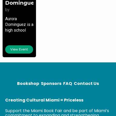
Dominguez
by
Aurora
Dominguez is a
high school
English teacher,
college
professor and
View Event
journalist in
South Florida.
Her work has
appeared in
The Miami
Herald, Where
Bookshop
Sponsors
FAQ
Contact Us
Creating Cultural Miami = Priceless
Support the Miami Book Fair and be part of Miami’s
commitment to expanding and strengthening