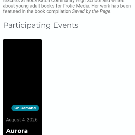
teaches at Boca Raton Community High School and writes
about young adult books for Frolic Media. Her work has been
featured in the book compilation
Saved by the Page
.
Participating Events
On Demand
August 4, 2026
Aurora