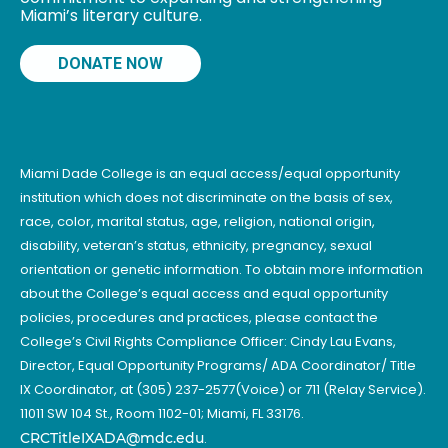
Miami’s literary culture.
DONATE NOW
Miami Dade College is an equal access/equal opportunity
institution which does not discriminate on the basis of sex,
race, color, marital status, age, religion, national origin,
disability, veteran’s status, ethnicity, pregnancy, sexual
orientation or genetic information. To obtain more information
about the College’s equal access and equal opportunity
policies, procedures and practices, please contact the
College’s Civil Rights Compliance Officer: Cindy Lau Evans,
Director, Equal Opportunity Programs/ ADA Coordinator/ Title
IX Coordinator, at (305) 237-2577(Voice) or 711 (Relay Service).
11011 SW 104 St., Room 1102-01; Miami, FL 33176.
CRCTitleIXADA@mdc.edu
.