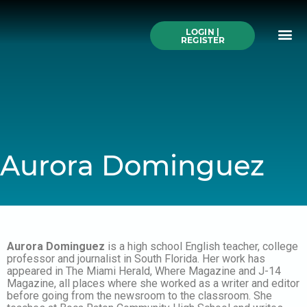
Skip
to
Me
content
LOGIN |
Search All Online
How to Use This We
Authors A-Z
Buy Ticke
REGISTER
Aurora Dominguez
Aurora Dominguez
is a high school English teacher, college
professor and journalist in South Florida. Her work has
appeared in The Miami Herald, Where Magazine and J-14
Magazine, all places where she worked as a writer and editor
before going from the newsroom to the classroom. She