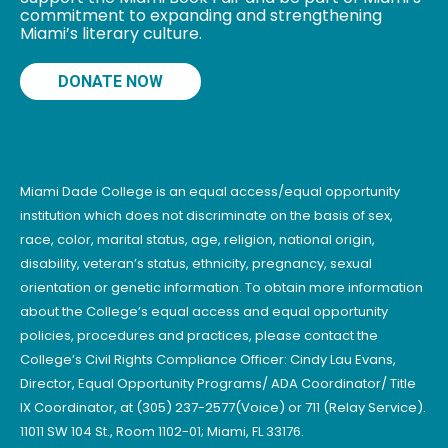
commitment to expanding and strengthening
Miami’s literary culture.
DONATE NOW
Miami Dade College is an equal access/equal opportunity
institution which does not discriminate on the basis of sex,
race, color, marital status, age, religion, national origin,
disability, veteran’s status, ethnicity, pregnancy, sexual
orientation or genetic information. To obtain more information
about the College’s equal access and equal opportunity
policies, procedures and practices, please contact the
College’s Civil Rights Compliance Officer: Cindy Lau Evans,
Director, Equal Opportunity Programs/ ADA Coordinator/ Title
IX Coordinator, at (305) 237-2577(Voice) or 711 (Relay Service).
11011 SW 104 St., Room 1102-01; Miami, FL 33176.