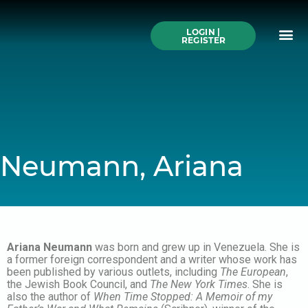
Skip
to
Me
content
LOGIN |
Search All Online
How to Use This We
Authors A-Z
Buy Ticke
REGISTER
Neumann, Ariana
Ariana Neumann
was born and grew up in Venezuela. She is
a former foreign correspondent and a writer whose work has
been published by various outlets, including
The European
,
the Jewish Book Council, and
The New York Times
. She is
also the author of
When Time Stopped: A Memoir of my