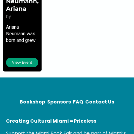
Neumann,
Ariana
by
Ariana
Neumann was
born and grew
up in
Venezuela. She
is a former
View Event
foreign
correspondent
and a writer
whose work
has been
published by
Bookshop
Sponsors
FAQ
Contact Us
Creating Cultural Miami = Priceless
Support the Miami Book Fair and be part of Miami’s