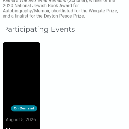
Father’s War and What Remains
(Scribner), winner of the
2020 National Jewish Book Award for
Autobiography/Memoir, shortlisted for the Wingate Prize,
and a finalist for the Dayton Peace Prize.
Participating Events
On Demand
August 5, 2026