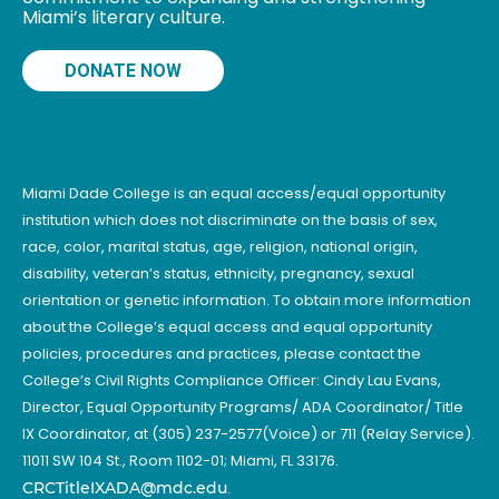
Miami’s literary culture.
DONATE NOW
Miami Dade College is an equal access/equal opportunity
institution which does not discriminate on the basis of sex,
race, color, marital status, age, religion, national origin,
disability, veteran’s status, ethnicity, pregnancy, sexual
orientation or genetic information. To obtain more information
about the College’s equal access and equal opportunity
policies, procedures and practices, please contact the
College’s Civil Rights Compliance Officer: Cindy Lau Evans,
Director, Equal Opportunity Programs/ ADA Coordinator/ Title
IX Coordinator, at (305) 237-2577(Voice) or 711 (Relay Service).
11011 SW 104 St., Room 1102-01; Miami, FL 33176.
CRCTitleIXADA@mdc.edu
.