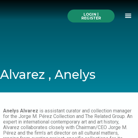
Skip
to
Me
content
LOGIN |
Search All Online
How to Use This We
Authors A-Z
Buy Ticke
REGISTER
Alvarez , Anelys
Anelys Alvarez
is assistant curator and collection manager
for the Jorge M. Pérez Collection and The Related Group. An
expert in international contemporary art and art history,
Alvarez collaborates closely with Chairman/CEO Jorge M.
Pérez and the firm’s art director on all cultural matters,