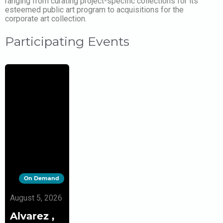
ranging from curating project-specific collections for its
esteemed public art program to acquisitions for the
corporate art collection.
Participating Events
On Demand
August 5, 2026
Alvarez ,