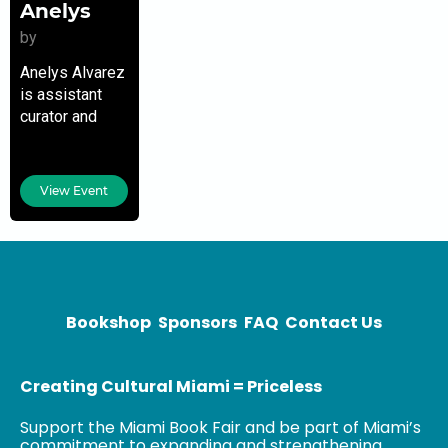
Anelys
by
Anelys Alvarez
is assistant
curator and
collection
manager for
the Jorge M.
View Event
Pérez
Collection and
The Related
Group. An
expert in
international
Bookshop
Sponsors
FAQ
Contact Us
contemporary
art
Creating Cultural Miami = Priceless
Support the Miami Book Fair and be part of Miami’s
commitment to expanding and strengthening