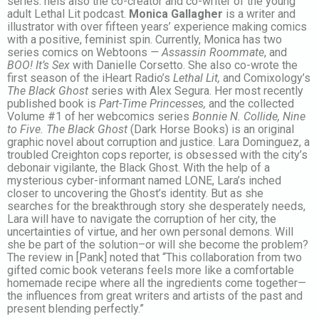
series. heis also the co-creator and co-writer of the young
adult Lethal Lit podcast.
Monica Gallagher
is a writer and
illustrator with over fifteen years’ experience making comics
with a positive, feminist spin. Currently, Monica has two
series comics on Webtoons
— Assassin Roommate
, and
BOO! It’s Sex
with Danielle Corsetto. She also co-wrote the
first season of the iHeart Radio’s
Lethal Lit,
and Comixology’s
The Black Ghost
series with Alex Segura. Her most recently
published book is
Part-Time Princesses,
and the collected
Volume #1 of her webcomics series
Bonnie N. Collide, Nine
to Five.
The Black Ghost
(Dark Horse Books) is an original
graphic novel about corruption and justice. Lara Dominguez, a
troubled Creighton cops reporter, is obsessed with the city’s
debonair vigilante, the Black Ghost. With the help of a
mysterious cyber-informant named LONE, Lara’s inched
closer to uncovering the Ghost’s identity. But as she
searches for the breakthrough story she desperately needs,
Lara will have to navigate the corruption of her city, the
uncertainties of virtue, and her own personal demons. Will
she be part of the solution–or will she become the problem?
The review in [Pank] noted that “This collaboration from two
gifted comic book veterans feels more like a comfortable
homemade recipe where all the ingredients come together—
the influences from great writers and artists of the past and
present blending perfectly.”