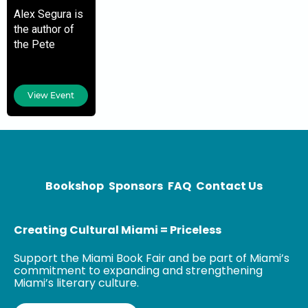
Alex Segura is
the author of
the Pete
Fernandez
Miami Mystery
novel series.
View Event
He is also the
co-president of
Archie Comics
and has written
Bookshop
Sponsors
FAQ
Contact Us
Creating Cultural Miami = Priceless
Support the Miami Book Fair and be part of Miami’s
commitment to expanding and strengthening
Miami’s literary culture.