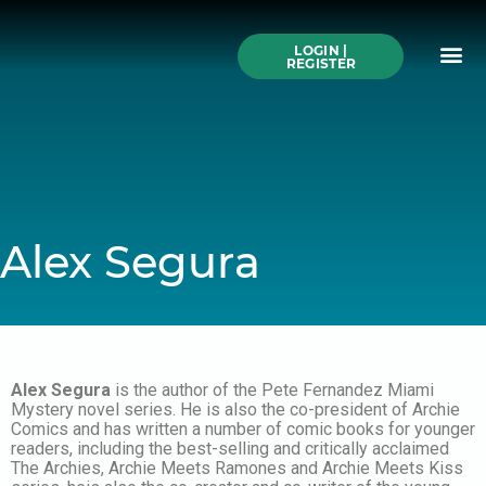
Skip
to
Me
content
LOGIN |
Search All Online
How to Use This We
Authors A-Z
Buy Ticke
REGISTER
Alex Segura
Alex Segura
is the author of the Pete Fernandez Miami
Mystery novel series. He is also the co-president of Archie
Comics and has written a number of comic books for younger
readers, including the best-selling and critically acclaimed
The Archies, Archie Meets Ramones and Archie Meets Kiss