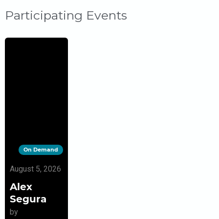
Participating Events
On Demand
August 5, 2026
Alex
Segura
by