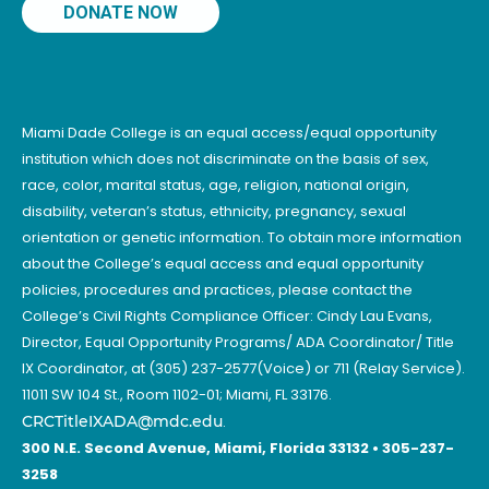
DONATE NOW
Miami Dade College is an equal access/equal opportunity
institution which does not discriminate on the basis of sex,
race, color, marital status, age, religion, national origin,
disability, veteran’s status, ethnicity, pregnancy, sexual
orientation or genetic information. To obtain more information
about the College’s equal access and equal opportunity
policies, procedures and practices, please contact the
College’s Civil Rights Compliance Officer: Cindy Lau Evans,
Director, Equal Opportunity Programs/ ADA Coordinator/ Title
IX Coordinator, at (305) 237-2577(Voice) or 711 (Relay Service).
11011 SW 104 St., Room 1102-01; Miami, FL 33176.
CRCTitleIXADA@mdc.edu
.
300 N.E. Second Avenue, Miami, Florida 33132 • 305-237-
3258