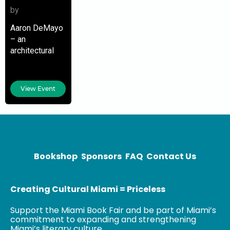
by
Aaron DeMayo
– an
architectural
designer, urban
planner, and
resilience
View Event
strategist – is
the principal at
Future Vision
Studios. He is
focusing on
and
Bookshop
Sponsors
FAQ
Contact Us
Creating Cultural Miami = Priceless
Support the Miami Book Fair and be part of Miami’s
commitment to expanding and strengthening
Miami’s literary culture.