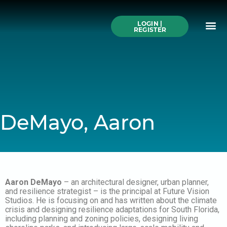
Skip
to
Me
content
LOGIN |
Search All Online
How to Use This We
Authors A-Z
Buy Ticke
REGISTER
DeMayo, Aaron
Aaron DeMayo
– an architectural designer, urban planner,
and resilience strategist – is the principal at Future Vision
Studios. He is focusing on and has written about the climate
crisis and designing resilience adaptations for South Florida,
including planning and zoning policies, designing living