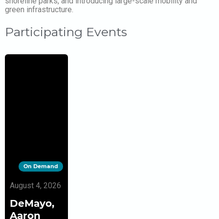
shoreline parks, and introducing large-scale mobility and
green infrastructure.
Participating Events
On Demand
August 4, 2026
DeMayo,
Aaron