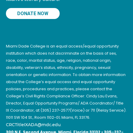
DONATE NOW
Miami Dade College is an equal access/equal opportunity
institution which does not discriminate on the basis of sex,
race, color, marital status, age, religion, national origin,
disability, veteran’s status, ethnicity, pregnancy, sexual
orientation or genetic information. To obtain more information
about the College’s equal access and equal opportunity
policies, procedures and practices, please contact the
College’s Civil Rights Compliance Officer: Cindy Lau Evans,
Director, Equal Opportunity Programs/ ADA Coordinator/ Title
IX Coordinator, at (305) 237-2577(Voice) or 711 (Relay Service).
11011 SW 104 St., Room 1102-01; Miami, FL 33176.
CRCTitleIXADA@mdc.edu
.
300 N.E. Second Avenue, Miami, Florida 33132 • 305-237-