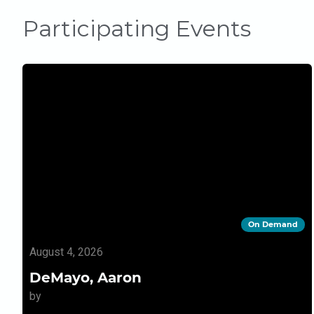
Participating Events
On Demand
August 4, 2026
DeMayo, Aaron
by