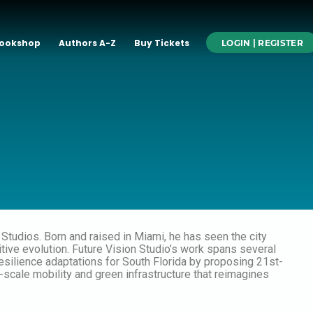
ookshop
Authors A-Z
Buy Tickets
LOGIN | REGISTER
n Studios. Born and raised in Miami, he has seen the city
itive evolution. Future Vision Studio’s work spans several
resilience adaptations for South Florida by proposing 21st-
e-scale mobility and green infrastructure that reimagines