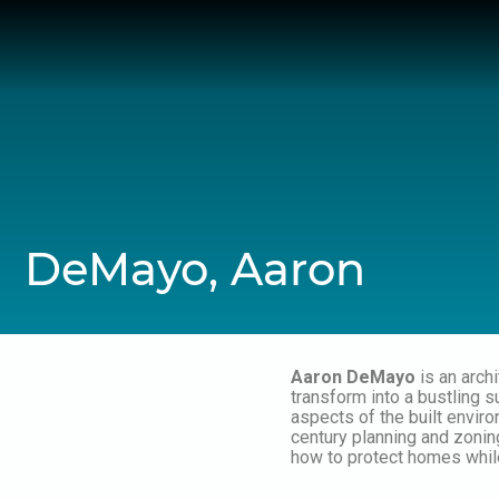
Skip
to
content
DeMayo, Aaron
Aaron DeMayo
is an arch
transform into a bustling s
aspects of the built enviro
century planning and zoning
how to protect homes while