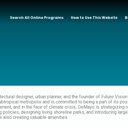
Search All Online Programs
How to Use This Website
B
itectural designer, urban planner, and the founder of Future Visio
ubtropical metropolis and is committed to being a part of its pos
nment, and in the face of climate crisis, DeMayo is strategizing 
 policies, designing living shoreline parks, and introducing larg
 also creating valuable amenities.