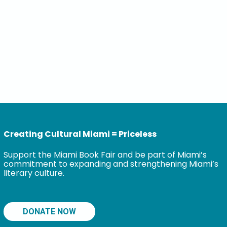
Creating Cultural Miami = Priceless
Support the Miami Book Fair and be part of Miami’s
commitment to expanding and strengthening Miami’s
literary culture.
DONATE NOW