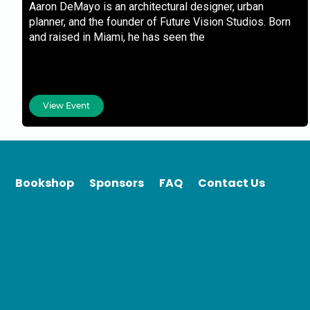
Aaron DeMayo is an architectural designer, urban
planner, and the founder of Future Vision Studios. Born
and raised in Miami, he has seen the
View Event
Bookshop
Sponsors
FAQ
Contact Us