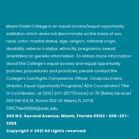
Miami Dade College is an equal access/equal opportunity
institution which does not discriminate on the basis of sex,
race, color, marital status, age, religion, national origin,
disability, veteran’s status, ethnicity, pregnancy, sexual
orientation or genetic information. To obtain more information
about the College’s equal access and equal opportunity
policies, procedures and practices, please contact the
College’s Civil Rights Compliance Officer: Cindy Lau Evans,
Director, Equal Opportunity Programs/ ADA Coordinator/ Title
IX Coordinator, at (305) 237-2577(Voice) or 711 (Relay Service).
11011 SW 104 St., Room 1102-01; Miami, FL 33176.
.
CRCTitleIXADA@mdc.edu
300 N.E. Second Avenue, Miami, Florida 33132 • 305-237-
3258
Copyright © 2021 All rights reserved