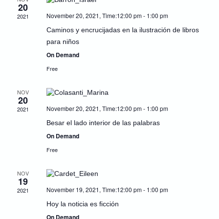
20
Naviga
November 20, 2021, Time:12:00 pm
-
1:00 pm
2021
Caminos y encrucijadas en la ilustración de libros
para niños
On Demand
Free
NOV
20
November 20, 2021, Time:12:00 pm
-
1:00 pm
2021
Besar el lado interior de las palabras
On Demand
Free
NOV
19
November 19, 2021, Time:12:00 pm
-
1:00 pm
2021
Hoy la noticia es ficción
On Demand