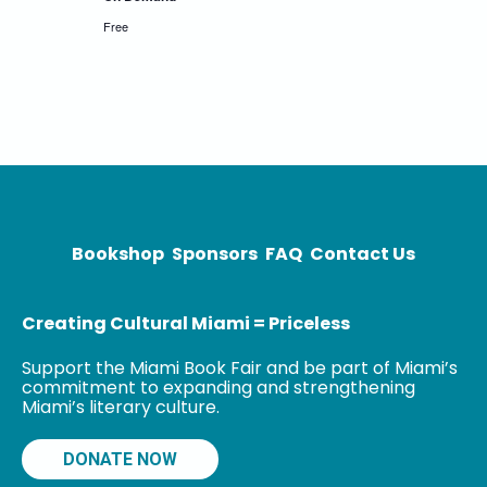
Free
Bookshop
Sponsors
FAQ
Contact Us
Creating Cultural Miami = Priceless
Support the Miami Book Fair and be part of Miami’s
commitment to expanding and strengthening
Miami’s literary culture.
DONATE NOW