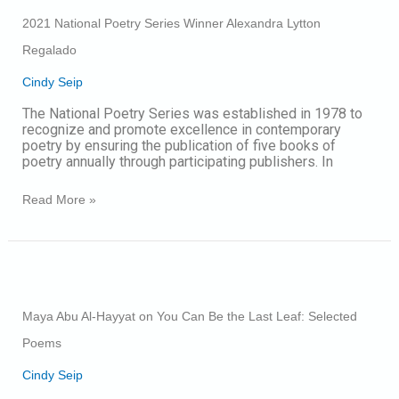
Poetry
2021 National Poetry Series Winner Alexandra Lytton
Series
Winner
Regalado
Alexandra
Lytton
Cindy Seip
Regalado
The National Poetry Series was established in 1978 to
recognize and promote excellence in contemporary
poetry by ensuring the publication of five books of
poetry annually through participating publishers. In
Read More »
Maya
Abu
Al-
Maya Abu Al-Hayyat on You Can Be the Last Leaf: Selected
Hayyat
on
Poems
You
Can
Cindy Seip
Be
the