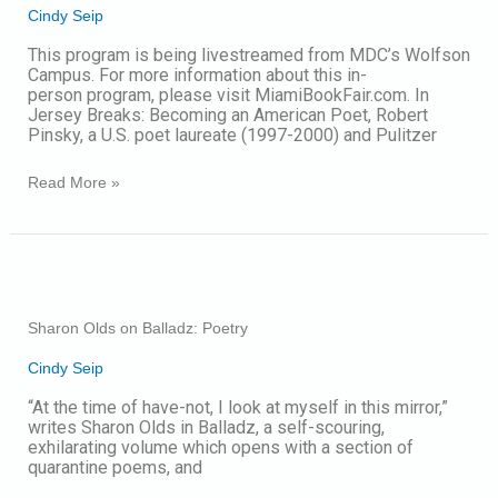
Cindy Seip
A
Conversation
This program is being livestreamed from MDC’s Wolfson
Campus. For more information about this in-
person program, please visit MiamiBookFair.com. In
Jersey Breaks: Becoming an American Poet, Robert
Pinsky, a U.S. poet laureate (1997-2000) and Pulitzer
Read More »
Sharon
Olds
on
Sharon Olds on Balladz: Poetry
Balladz:
Poetry
Cindy Seip
“At the time of have-not, I look at myself in this mirror,”
writes Sharon Olds in Balladz, a self-scouring,
exhilarating volume which opens with a section of
quarantine poems, and