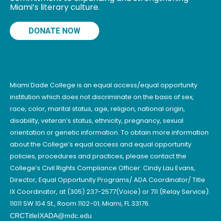
Miami’s literary culture.
DONATE NOW
Miami Dade College is an equal access/equal opportunity
institution which does not discriminate on the basis of sex,
race, color, marital status, age, religion, national origin,
disability, veteran’s status, ethnicity, pregnancy, sexual
orientation or genetic information. To obtain more information
about the College’s equal access and equal opportunity
policies, procedures and practices, please contact the
College’s Civil Rights Compliance Officer: Cindy Lau Evans,
Director, Equal Opportunity Programs/ ADA Coordinator/ Title
IX Coordinator, at (305) 237-2577(Voice) or 711 (Relay Service).
11011 SW 104 St., Room 1102-01; Miami, FL 33176.
.
CRCTitleIXADA@mdc.edu