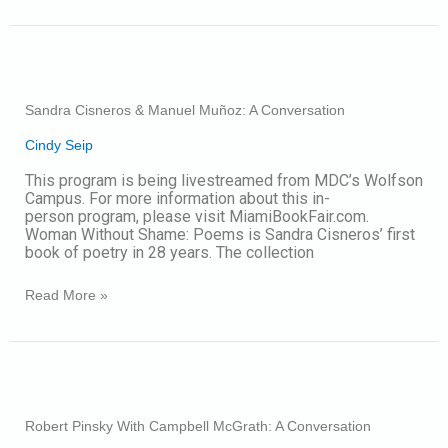
Sandra
Cisneros
&
Sandra Cisneros & Manuel Muñoz: A Conversation
Manuel
Muñoz:
Cindy Seip
A
Conversation
This program is being livestreamed from MDC’s Wolfson
Campus. For more information about this in-
person program, please visit MiamiBookFair.com.
Woman Without Shame: Poems is Sandra Cisneros’ first
book of poetry in 28 years. The collection
Read More »
Robert
Pinsky
With
Robert Pinsky With Campbell McGrath: A Conversation
Campbell
McGrath: