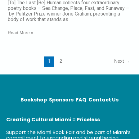
​​[To] The Last [Be] Human collects four extraordinary
Human:
poetry books – Sea Change, Place, Fast, and Runaway –
Poetry
by Pulitzer Prize winner Jorie Graham, presenting a
body of work that stands as
Read More »
1
2
Next
→
Bookshop
Sponsors
FAQ
Contact Us
Creating Cultural Miami = Priceless
Support the Miami Book Fair and be part of Miami’s
commitment to expanding and strengthening