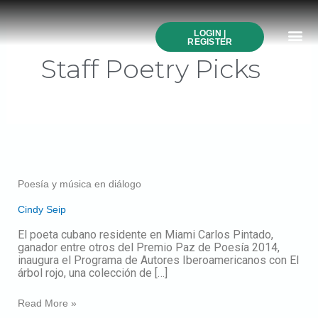
Post
Skip
pagination
to
Me
content
LOGIN |
Search All Online
How to Use This We
Authors A-Z
Buy Ticke
REGISTER
Staff Poetry Picks
Poesía
y
música
Poesía y música en diálogo
en
diálogo
Cindy Seip
El poeta cubano residente en Miami Carlos Pintado,
ganador entre otros del Premio Paz de Poesía 2014,
inaugura el Programa de Autores Iberoamericanos con El
árbol rojo, una colección de […]
Read More »