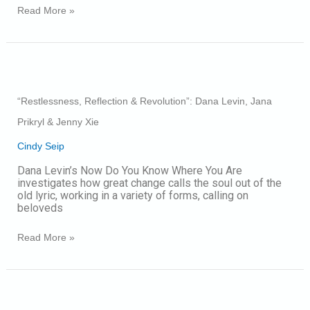
Read More »
“Restlessness,
Reflection
&
“Restlessness, Reflection & Revolution”: Dana Levin, Jana
Revolution”:
Dana
Prikryl & Jenny Xie
Levin,
Jana
Cindy Seip
Prikryl
&
Dana Levin’s Now Do You Know Where You Are
Jenny
investigates how great change calls the soul out of the
Xie
old lyric, working in a variety of forms, calling on
beloveds
Read More »
2021
National