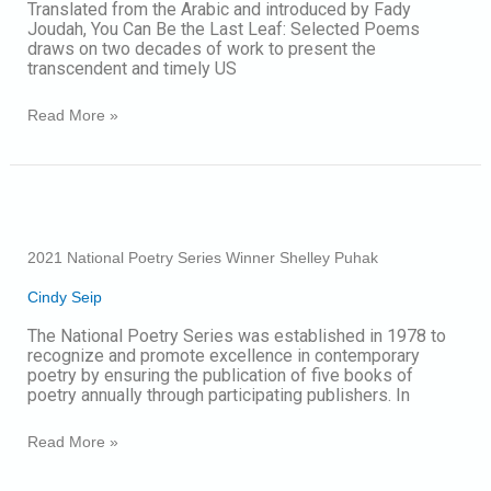
Translated from the Arabic and introduced by Fady
Last
Joudah, You Can Be the Last Leaf: Selected Poems
Leaf:
draws on two decades of work to present the
Selected
transcendent and timely US
Poems
Read More »
2021
National
Poetry
2021 National Poetry Series Winner Shelley Puhak
Series
Winner
Cindy Seip
Shelley
Puhak
The National Poetry Series was established in 1978 to
recognize and promote excellence in contemporary
poetry by ensuring the publication of five books of
poetry annually through participating publishers. In
Read More »