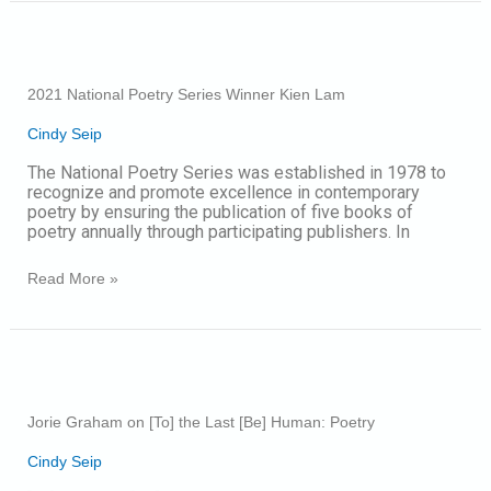
2021
National
Poetry
2021 National Poetry Series Winner Kien Lam
Series
Winner
Cindy Seip
Kien
Lam
The National Poetry Series was established in 1978 to
recognize and promote excellence in contemporary
poetry by ensuring the publication of five books of
poetry annually through participating publishers. In
Read More »
Jorie
Graham
on
Jorie Graham on [To] the Last [Be] Human: Poetry
[To]
the
Cindy Seip
Last
[Be]