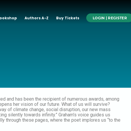
ookshop
Authors A-Z
Buy Tickets
LOGIN | REGISTER
ated and has been the recipient of numerous awards, among
pens her vision of our future. What of us will survive?
way of climate change, social disruption, our new mass
ng silently towards infinity.” Graham’s voice guides us
lly through these pages, where the poet implores us “to the