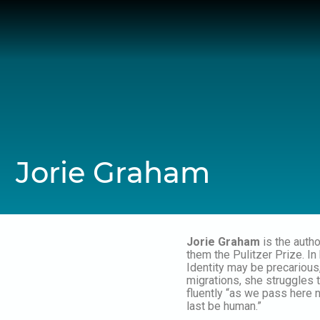
Skip
to
content
Jorie Graham
Jorie Graham
is the auth
them the Pulitzer Prize. In
Identity may be precarious
migrations, she struggles t
fluently “as we pass here 
last be human.”