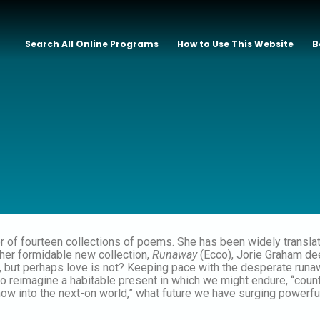
Search All Online Programs
How to Use This Website
B
or of fourteen collections of poems. She has been widely transl
 her formidable new collection,
Runaway
(Ecco), Jorie Graham dee
, but perhaps love is not? Keeping pace with the desperate runa
o reimagine a habitable present in which we might endure, “counti
now into the next-on world,” what future we have surging powerfu