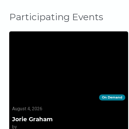
Participating Events
On Demand
August 4, 2026
Jorie Graham
by