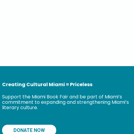
Creating Cultural Miami = Priceless
Support the Miami Book Fair and be part of Miami’s
commitment to expanding and strengthening Miami’s
literary culture.
DONATE NOW