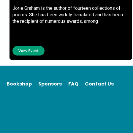
Jorie Graham is the author of fourteen collections of
poems. She has been widely translated and has been
the recipient of numerous awards, among
View Event
Bookshop
Sponsors
FAQ
Contact Us