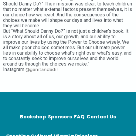
Should Danny Do?” Their mission was clear: to teach children
that no matter what external factors present themselves, it is
our choice how we react. And the consequences of the
choices we make will shape our days and lives into what
they will become.
But “What Should Danny Do?” is not just a children’s book. It
is a story about all of us, our growth, and our ability to
improve our lives by using the Power to Choose wisely. We
all make poor choices sometimes. But our ultimate power
lies in our ability to choose what’s right over what’s easy, and
to constantly seek to improve ourselves and the world
around us through the choices we make.”
Instagram
@ganitandadir
Bookshop
Sponsors
FAQ
Contact Us