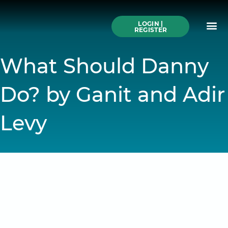
Skip
to
Me
content
LOGIN |
Search All Online
How to Use This We
Authors A-Z
Buy Ticke
REGISTER
What Should Danny
Do? by Ganit and Adir
Levy