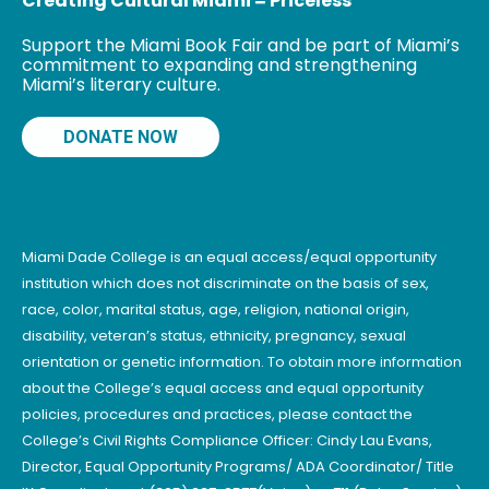
Creating Cultural Miami = Priceless
Support the Miami Book Fair and be part of Miami’s
commitment to expanding and strengthening
Miami’s literary culture.
DONATE NOW
Miami Dade College is an equal access/equal opportunity
institution which does not discriminate on the basis of sex,
race, color, marital status, age, religion, national origin,
disability, veteran’s status, ethnicity, pregnancy, sexual
orientation or genetic information. To obtain more information
about the College’s equal access and equal opportunity
policies, procedures and practices, please contact the
College’s Civil Rights Compliance Officer: Cindy Lau Evans,
Director, Equal Opportunity Programs/ ADA Coordinator/ Title