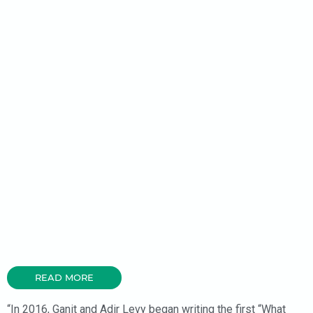
READ MORE
“In 2016, Ganit and Adir Levy began writing the first “What