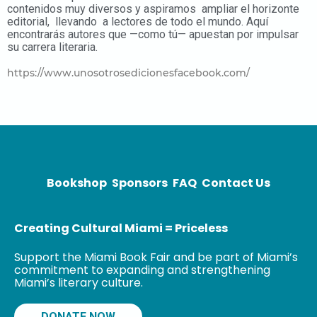
contenidos muy diversos y aspiramos ampliar el horizonte
editorial, llevando a lectores de todo el mundo.
Aquí
encontrarás autores que —como tú— apuestan por impulsar
su carrera literaria.
https://www.unosotrosedicionesfacebook.com/
Bookshop
Sponsors
FAQ
Contact Us
Creating Cultural Miami = Priceless
Support the Miami Book Fair and be part of Miami’s
commitment to expanding and strengthening
Miami’s literary culture.
DONATE NOW