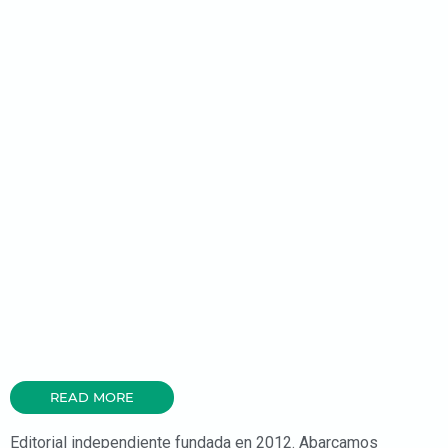
READ MORE
Editorial independiente fundada en 2012. Abarcamos