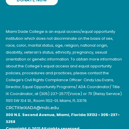
Miami Dade College is an equal access/equal opportunity
institution which does not discriminate on the basis of sex,
race, color, marital status, age, religion, national origin,
disability, veteran’s status, ethnicity, pregnancy, sexual
orientation or genetic information. To obtain more information
about the College’s equal access and equal opportunity
policies, procedures and practices, please contact the
College’s Civil Rights Compliance Officer: Cindy Lau Evans,
Director, Equal Opportunity Programs/ ADA Coordinator/ Title
IX Coordinator, at (305) 237-2577(Voice) or 711 (Relay Service).
11011 SW 104 St., Room 1102-01; Miami, FL 33176.
CRCTitleIXADA@mdc.edu
.
300 N.E. Second Avenue, Miami, Florida 33132 • 305-237-
3258
Copyright © 2021 All rights reserved