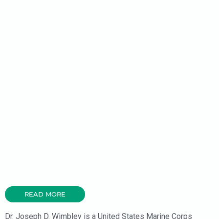
READ MORE
Dr. Joseph D. Wimbley is a United States Marine Corps