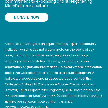
commitment to expanding and strengthening
Miami’s literary culture.
DONATE NOW
Miami Dade College is an equal access/equal opportunity
institution which does not discriminate on the basis of sex,
race, color, marital status, age, religion, national origin,
disability, veteran’s status, ethnicity, pregnancy, sexual
orientation or genetic information. To obtain more information
about the College’s equal access and equal opportunity
policies, procedures and practices, please contact the
College’s Civil Rights Compliance Officer: Cindy Lau Evans,
Director, Equal Opportunity Programs/ ADA Coordinator/ Title
IX Coordinator, at (305) 237-2577(Voice) or 711 (Relay Service).
11011 SW 104 St., Room 1102-01; Miami, FL 33176.
CRCTitleIXADA@mdc.edu
.