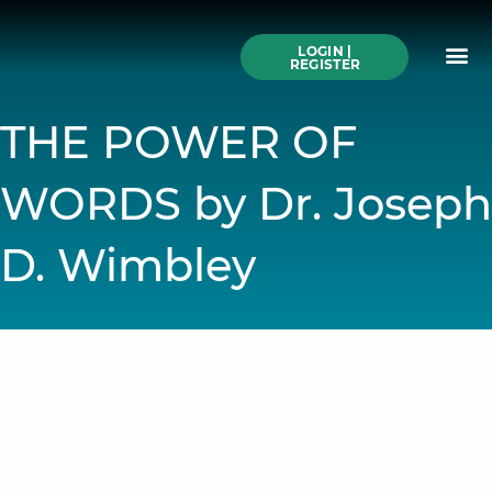
Skip
to
Me
content
LOGIN |
Search All Online
How to Use This We
Authors A-Z
Buy Ticke
REGISTER
THE POWER OF
WORDS by Dr. Joseph
D. Wimbley