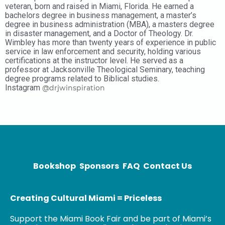
veteran, born and raised in Miami, Florida. He earned a
bachelors degree in business management, a master’s
degree in business administration (MBA), a masters degree
in disaster management, and a Doctor of Theology. Dr.
Wimbley has more than twenty years of experience in public
service in law enforcement and security, holding various
certifications at the instructor level. He served as a
professor at Jacksonville Theological Seminary, teaching
degree programs related to Biblical studies.
Instagram
@drjwinspiration
Bookshop
Sponsors
FAQ
Contact Us
Creating Cultural Miami = Priceless
Support the Miami Book Fair and be part of Miami’s