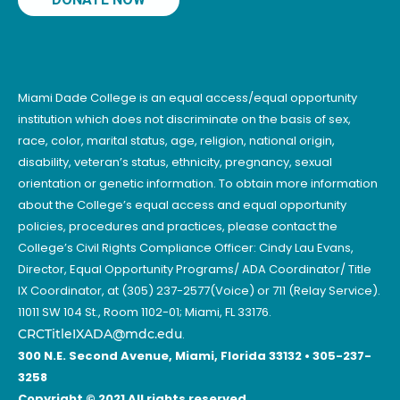
Miami Dade College is an equal access/equal opportunity
institution which does not discriminate on the basis of sex,
race, color, marital status, age, religion, national origin,
disability, veteran’s status, ethnicity, pregnancy, sexual
orientation or genetic information. To obtain more information
about the College’s equal access and equal opportunity
policies, procedures and practices, please contact the
College’s Civil Rights Compliance Officer: Cindy Lau Evans,
Director, Equal Opportunity Programs/ ADA Coordinator/ Title
IX Coordinator, at (305) 237-2577(Voice) or 711 (Relay Service).
11011 SW 104 St., Room 1102-01; Miami, FL 33176.
CRCTitleIXADA@mdc.edu
.
300 N.E. Second Avenue, Miami, Florida 33132 • 305-237-
3258
Copyright © 2021 All rights reserved