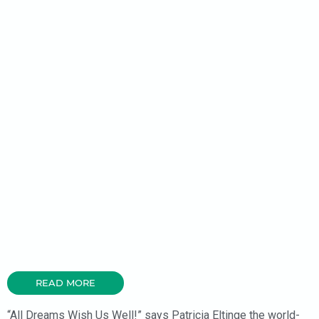
READ MORE
“All Dreams Wish Us Well!” says Patricia Eltinge the world-