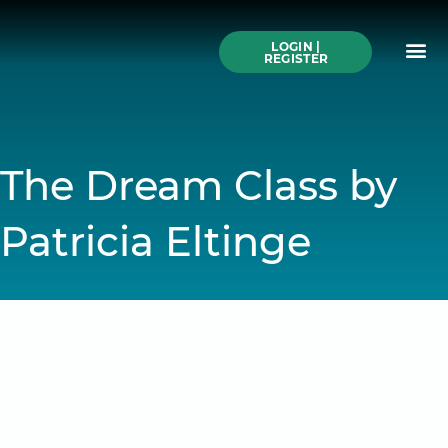
Skip
to
Me
content
LOGIN |
Search All Online
How to Use This We
Authors A-Z
Buy Ticke
REGISTER
The Dream Class by
Patricia Eltinge