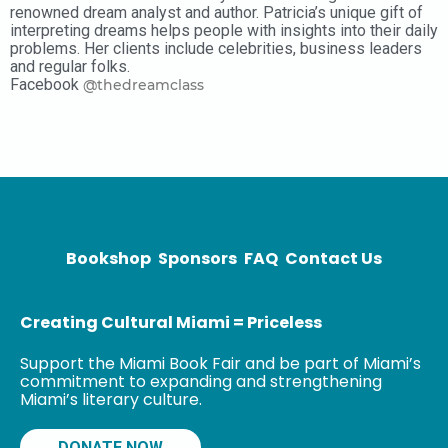
renowned dream analyst and author. Patricia’s unique gift of
interpreting dreams helps people with insights into their daily
problems. Her clients include celebrities, business leaders
and regular folks.
Facebook
@thedreamclass
Bookshop
Sponsors
FAQ
Contact Us
Creating Cultural Miami = Priceless
Support the Miami Book Fair and be part of Miami’s
commitment to expanding and strengthening
Miami’s literary culture.
DONATE NOW