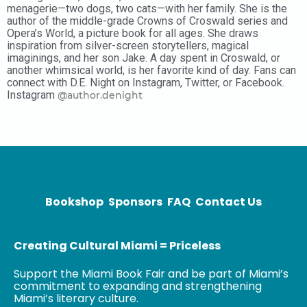
menagerie—two dogs, two cats—with her family. She is the
author of the middle-grade Crowns of Croswald series and
Opera’s World, a picture book for all ages. She draws
inspiration from silver-screen storytellers, magical
imaginings, and her son Jake. A day spent in Croswald, or
another whimsical world, is her favorite kind of day. Fans can
connect with D.E. Night on Instagram, Twitter, or Facebook.
Instagram
@author.denight
Bookshop
Sponsors
FAQ
Contact Us
Creating Cultural Miami = Priceless
Support the Miami Book Fair and be part of Miami’s
commitment to expanding and strengthening
Miami’s literary culture.