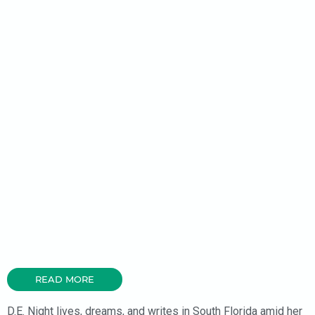
READ MORE
D.E. Night lives, dreams, and writes in South Florida amid her