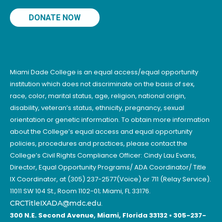
DONATE NOW
Miami Dade College is an equal access/equal opportunity
institution which does not discriminate on the basis of sex,
race, color, marital status, age, religion, national origin,
disability, veteran’s status, ethnicity, pregnancy, sexual
orientation or genetic information. To obtain more information
about the College’s equal access and equal opportunity
policies, procedures and practices, please contact the
College’s Civil Rights Compliance Officer: Cindy Lau Evans,
Director, Equal Opportunity Programs/ ADA Coordinator/ Title
IX Coordinator, at (305) 237-2577(Voice) or 711 (Relay Service).
11011 SW 104 St., Room 1102-01; Miami, FL 33176.
CRCTitleIXADA@mdc.edu
.
300 N.E. Second Avenue, Miami, Florida 33132 • 305-237-