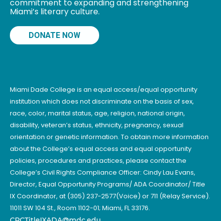
commitment to expanding and strengthening
Miami’s literary culture.
DONATE NOW
Miami Dade College is an equal access/equal opportunity
institution which does not discriminate on the basis of sex,
race, color, marital status, age, religion, national origin,
disability, veteran’s status, ethnicity, pregnancy, sexual
orientation or genetic information. To obtain more information
about the College’s equal access and equal opportunity
policies, procedures and practices, please contact the
College’s Civil Rights Compliance Officer: Cindy Lau Evans,
Director, Equal Opportunity Programs/ ADA Coordinator/ Title
IX Coordinator, at (305) 237-2577(Voice) or 711 (Relay Service).
11011 SW 104 St., Room 1102-01; Miami, FL 33176.
CRCTitleIXADA@mdc.edu
.