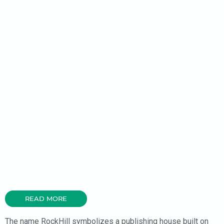
READ MORE
The name RockHill symbolizes a publishing house built on