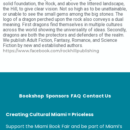
solid foundation, the Rock, and above the littered landscape,
the Hill, to give clear vision. Not so high as to be unattainable,
or unable to see the small gems among the big stones. The
logo of a dragon perched upon the rock also conveys a dual
meaning. First dragons find themselves in multiple cultures
across the world showing the universality of ideas. Secondly,
dragons are both the protectors and defenders of the realm.
We publish Adult Fiction, Fantasy, Romance, and Science
Fiction by new and established authors.
https://www.facebook.com/rockhillpublishing
Bookshop
Sponsors
FAQ
Contact Us
Creating Cultural Miami = Priceless
Support the Miami Book Fair and be part of Miami’s