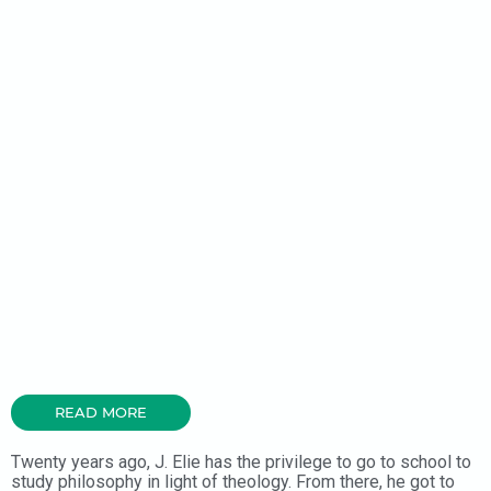
READ MORE
Twenty years ago, J. Elie has the privilege to go to school to
study philosophy in light of theology. From there, he got to