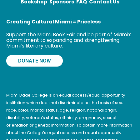
Bookshop
Sponsors
FAQ
Contact Us
Creating Cultural Miami = Priceless
Support the Miami Book Fair and be part of Miami’s
commitment to expanding and strengthening
Miami’s literary culture.
DONATE NOW
Miami Dade College is an equal access/equal opportunity
institution which does not discriminate on the basis of sex,
race, color, marital status, age, religion, national origin,
disability, veteran’s status, ethnicity, pregnancy, sexual
orientation or genetic information. To obtain more information
about the College’s equal access and equal opportunity