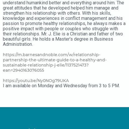
understand humankind better and everything around him. The
great attitudes that he developed helped him manage and
strengthen his relationship with others. With his skills,
knowledge and experiences in conflict management and his
passion to promote healthy relationships, he always makes a
positive impact with people or couples who struggle with
their relationships. Mr. J. Elie is a Christian and father of two
beautiful girls. He holds a Master’s degree in Business
Administration.
https://m.barnesandnoble.com/w/relationship-
partnership-the-ultimate-guide-to-a-healthy-and-
sustainable-relationship-j-elie/1137521473?
ean=2940163076055
https://youtu.be/Ny0NOg79UKA
I am available on Monday and Wednesday from 3 to 5 PM.