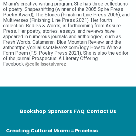
Miami’s creative writing program. She has three collections
of poetry: Shapeshifting (winner of the 2005 Spire Press
Poetry Award), The Stones (Finishing Line Press 2006), and
Multiverses (Finishing Line Press 2021). Her fourth
collection, Bodies & Words, is forthcoming from Assure
Press. Her poetry, stories, essays, and reviews have
appeared in numerous journals and anthologies, such as
Fresh Words, Catamaran, Blue Mountain Review, and the
anthohttps://celialissetalvarez.com/logy How to Write a
Form Poem (T.S. Poetry Press 2021). She is also the editor
of the journal Prospectus: A Literary Offering.
Facebook
@celialissetalvarez
Bookshop
Sponsors
FAQ
Contact Us
Creating Cultural Miami = Priceless