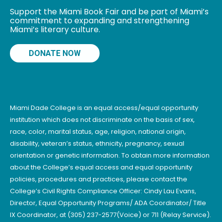
Support the Miami Book Fair and be part of Miami’s
commitment to expanding and strengthening
Miami’s literary culture.
DONATE NOW
Miami Dade College is an equal access/equal opportunity
institution which does not discriminate on the basis of sex,
race, color, marital status, age, religion, national origin,
disability, veteran’s status, ethnicity, pregnancy, sexual
orientation or genetic information. To obtain more information
about the College’s equal access and equal opportunity
policies, procedures and practices, please contact the
College’s Civil Rights Compliance Officer: Cindy Lau Evans,
Director, Equal Opportunity Programs/ ADA Coordinator/ Title
IX Coordinator, at (305) 237-2577(Voice) or 711 (Relay Service).