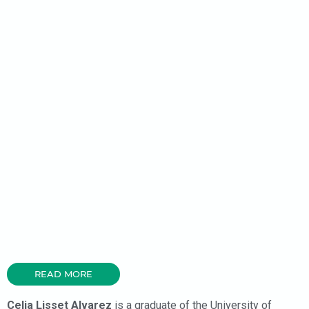
READ MORE
Celia Lisset Alvarez
is a graduate of the University of