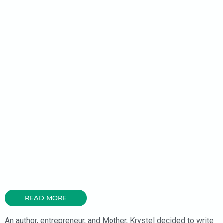
READ MORE
An author, entrepreneur, and Mother, Krystel decided to write