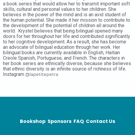
a book series that would allow her to transmit important soft
skills, cultural and personal values to her children. She
believes in the power of the mind and is an avid student of
the human potential. She made it her mission to contribute to
the development of the potential of children all around the
world. Krystel believes that being bilingual opened many
doors for her throughout her life and contributed significantly
to her cognitive development. As a result, she has become
an advocate of bilingual education through her work. Her
bilingual books are currently available in English, Haitian
Creole Spanish, Portuguese, and French. The characters in
her book series are ethnically diverse, because she believes
that ethnic diversity is an infinite source of richness of life.
Instagram
@lapetitepetra
Bookshop
Sponsors
FAQ
Contact Us