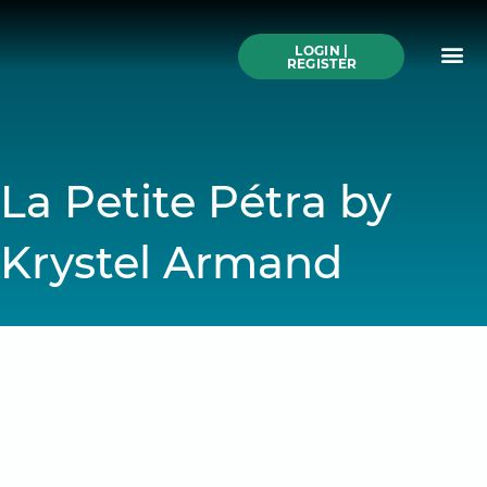
Skip
to
Me
content
LOGIN |
Search All Online
How to Use This We
Authors A-Z
Buy Ticke
REGISTER
La Petite Pétra by
Krystel Armand