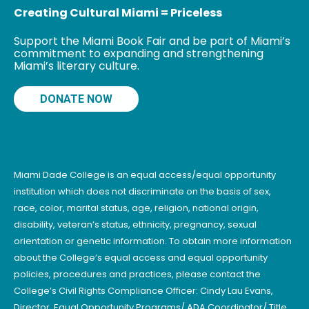
Creating Cultural Miami = Priceless
Support the Miami Book Fair and be part of Miami’s
commitment to expanding and strengthening
Miami’s literary culture.
DONATE NOW
Miami Dade College is an equal access/equal opportunity
institution which does not discriminate on the basis of sex,
race, color, marital status, age, religion, national origin,
disability, veteran’s status, ethnicity, pregnancy, sexual
orientation or genetic information. To obtain more information
about the College’s equal access and equal opportunity
policies, procedures and practices, please contact the
College’s Civil Rights Compliance Officer: Cindy Lau Evans,
Director, Equal Opportunity Programs/ ADA Coordinator/ Title