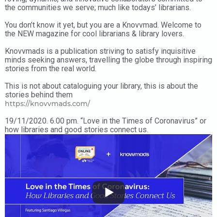
the communities we serve; much like todays’ librarians.
You don’t know it yet, but you are a Knovvmad. Welcome to
the NEW magazine for cool librarians & library lovers.
Knovvmads is a publication striving to satisfy inquisitive
minds seeking answers, travelling the globe through inspiring
stories from the real world.
This is not about cataloguing your library, this is about the
stories behind them
https://knovvmads.com/
19/11/2020. 6.00 pm. “Love in the Times of Coronavirus” or
how libraries and good stories connect us.