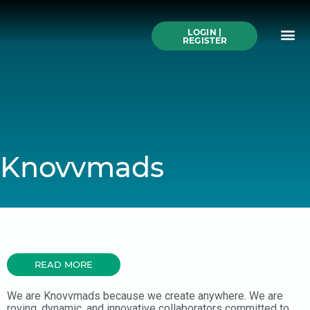
Skip
to
Me
content
LOGIN |
Search All Online
How to Use This We
Authors A-Z
Buy Ticke
REGISTER
Knovvmads
READ MORE
We are Knovvmads because we create anywhere. We are
roving, dynamic, and innovative collaborators committed to