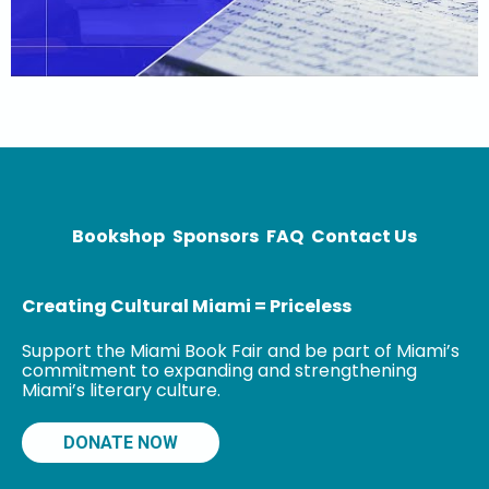
Bookshop
Sponsors
FAQ
Contact Us
Creating Cultural Miami = Priceless
Support the Miami Book Fair and be part of Miami’s
commitment to expanding and strengthening
Miami’s literary culture.
DONATE NOW