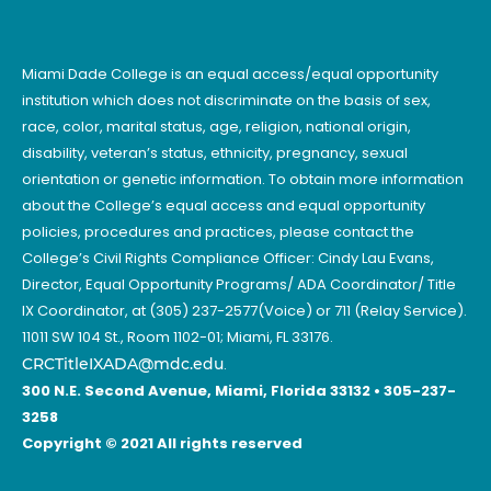
Miami Dade College is an equal access/equal opportunity
institution which does not discriminate on the basis of sex,
race, color, marital status, age, religion, national origin,
disability, veteran’s status, ethnicity, pregnancy, sexual
orientation or genetic information. To obtain more information
about the College’s equal access and equal opportunity
policies, procedures and practices, please contact the
College’s Civil Rights Compliance Officer: Cindy Lau Evans,
Director, Equal Opportunity Programs/ ADA Coordinator/ Title
IX Coordinator, at (305) 237-2577(Voice) or 711 (Relay Service).
11011 SW 104 St., Room 1102-01; Miami, FL 33176.
CRCTitleIXADA@mdc.edu
.
300 N.E. Second Avenue, Miami, Florida 33132 • 305-237-
3258
Copyright © 2021 All rights reserved