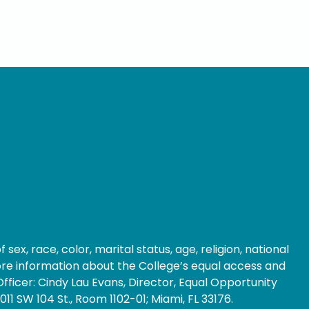
ex, race, color, marital status, age, religion, national
 more information about the College’s equal access and
fficer: Cindy Lau Evans, Director, Equal Opportunity
1 SW 104 St., Room 1102-01; Miami, FL 33176.