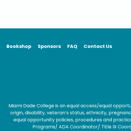
Bookshop
Sponsors
FAQ
Contact Us
Miami Dade College is an equal access/equal opportunity
origin, disability, veteran’s status, ethnicity, preg
equal opportunity policies, procedures and practice
Programs/ ADA Coordinator/ Title IX Coordin