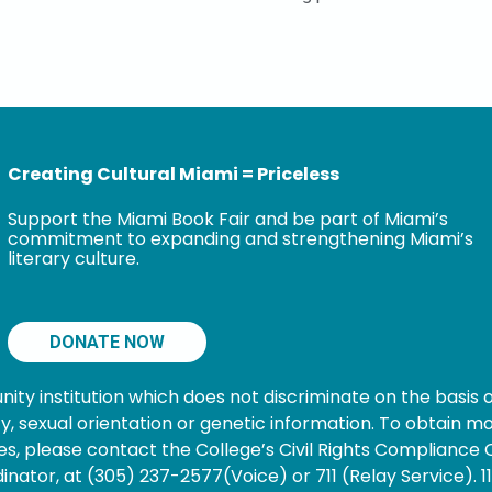
Creating Cultural Miami = Priceless
Support the Miami Book Fair and be part of Miami’s
commitment to expanding and strengthening Miami’s
literary culture.
DONATE NOW
 institution which does not discriminate on the basis of s
nancy, sexual orientation or genetic information. To obtain
s, please contact the College’s Civil Rights Compliance O
ator, at (305) 237-2577(Voice) or 711 (Relay Service). 1101