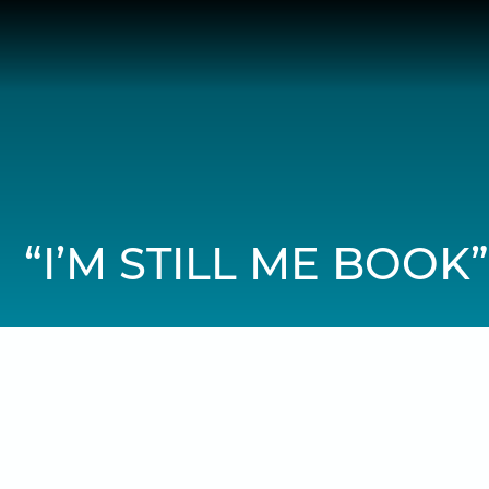
Skip
to
content
“I’M STILL ME BOOK”