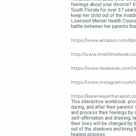
feelings about your divorce? 
South Florida for over 37 year
keep her child out of the middl
Licensed Mental Health Counsel
battle between her parents that
https://www.amazon.com/dp/
http://www.imstillmebook.c
https://www.facebook.com/i
https://www.instagram.com/
https://karenkayetherapist.c
This interactive workbook: prov
during, and after their parents’
and process their feelings by 
self-affirmation and drawing; 
their lives will be changed by t
out of the shadows and bring th
healing process.