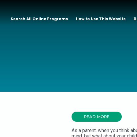
Search All Online Programs
How to Use This Website
B
READ MORE
As a parent, when you think ab
mind, but what about your chil