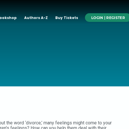
ookshop
Authors A-Z
Buy Tickets
LOGIN | REGISTER
out the word ‘divorce,’ many feelings might come to your
dren’s feelings? How can you help them deal with their