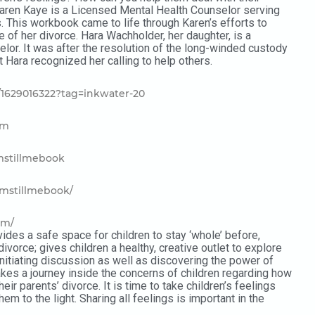
Karen Kaye is a Licensed Mental Health Counselor serving
s. This workbook came to life through Karen’s efforts to
e of her divorce. Hara Wachholder, her daughter, is a
or. It was after the resolution of the long-winded custody
 Hara recognized her calling to help others.
1629016322?tag=inkwater-20
om
mstillmebook
imstillmebook/
om/
ides a safe space for children to stay ‘whole’ before,
 divorce; gives children a healthy, creative outlet to explore
initiating discussion as well as discovering the power of
takes a journey inside the concerns of children regarding how
heir parents’ divorce. It is time to take children’s feelings
em to the light. Sharing all feelings is important in the