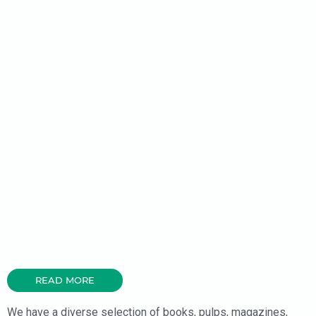
READ MORE
We have a diverse selection of books, pulps, magazines,