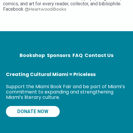
comics, and art for every reader, collector, and bibliophile.
Facebook
@HeartwoodBooks
Bookshop
Sponsors
FAQ
Contact Us
Creating Cultural Miami = Priceless
Support the Miami Book Fair and be part of Miami’s
commitment to expanding and strengthening
Miami’s literary culture.
DONATE NOW