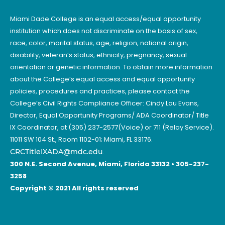
Miami Dade College is an equal access/equal opportunity
institution which does not discriminate on the basis of sex,
race, color, marital status, age, religion, national origin,
disability, veteran’s status, ethnicity, pregnancy, sexual
orientation or genetic information. To obtain more information
about the College’s equal access and equal opportunity
policies, procedures and practices, please contact the
College’s Civil Rights Compliance Officer: Cindy Lau Evans,
Director, Equal Opportunity Programs/ ADA Coordinator/ Title
IX Coordinator, at (305) 237-2577(Voice) or 711 (Relay Service).
11011 SW 104 St., Room 1102-01; Miami, FL 33176.
CRCTitleIXADA@mdc.edu
.
300 N.E. Second Avenue, Miami, Florida 33132 • 305-237-
3258
Copyright © 2021 All rights reserved