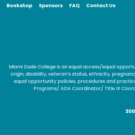
Bookshop
Sponsors
FAQ
Contact Us
Miami Dade College is an equal access/equal opportunity
origin, disability, veteran’s status, ethnicity, preg
equal opportunity policies, procedures and practice
Programs/ ADA Coordinator/ Title IX Coordin
300