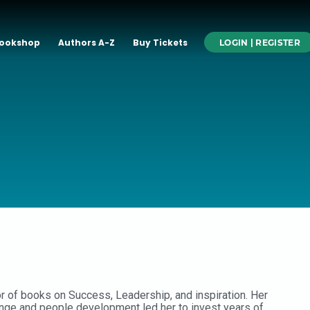
ookshop
Authors A-Z
Buy Tickets
LOGIN | REGISTER
or of books on Success, Leadership, and inspiration. Her
ange and people development led her to invest years of