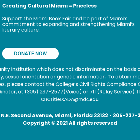
Creating Cultural Miami = Priceless
Support the Miami Book Fair and be part of Miami’s
commitment to expanding and strengthening Miami’s
literary culture.
DONATE NOW
 institution which does not discriminate on the basis of s
nancy, sexual orientation or genetic information. To obtain
s, please contact the College’s Civil Rights Compliance O
ator, at (305) 237-2577(Voice) or 711 (Relay Service). 1101
.
CRCTitleIXADA@mdc.edu
 N.E. Second Avenue, Miami, Florida 33132 • 305-237-
Copyright © 2021 All rights reserved