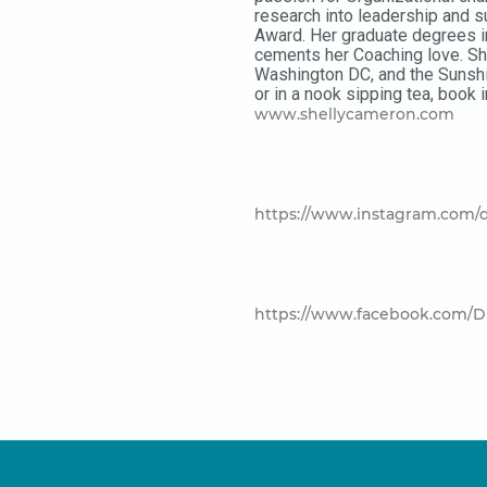
research into leadership and s
Award. Her graduate degrees in
cements her Coaching love. She
Washington DC, and the Sunshi
or in a nook sipping tea, book 
www.shellycameron.com
https://www.instagram.com/d
https://www.facebook.com/D