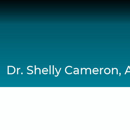
Skip
to
content
Dr. Shelly Cameron, 