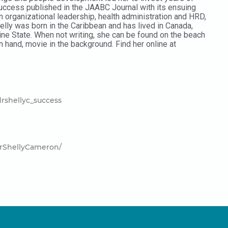
uccess published in the JAABC Journal with its ensuing
 organizational leadership, health administration and HRD,
lly was born in the Caribbean and has lived in Canada,
ne State. When not writing, she can be found on the beach
in hand, movie in the background. Find her online at
rshellyc_success
rShellyCameron/