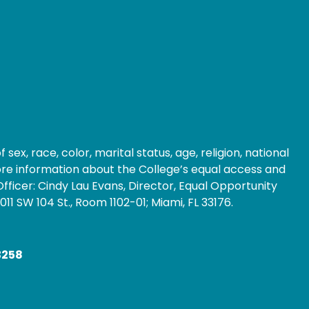
ex, race, color, marital status, age, religion, national
 more information about the College’s equal access and
fficer: Cindy Lau Evans, Director, Equal Opportunity
1 SW 104 St., Room 1102-01; Miami, FL 33176.
3258