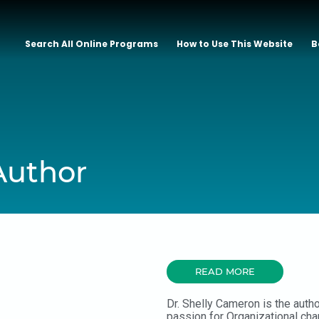
Search All Online Programs
How to Use This Website
B
Author
READ MORE
Dr. Shelly Cameron is the auth
passion for Organizational ch