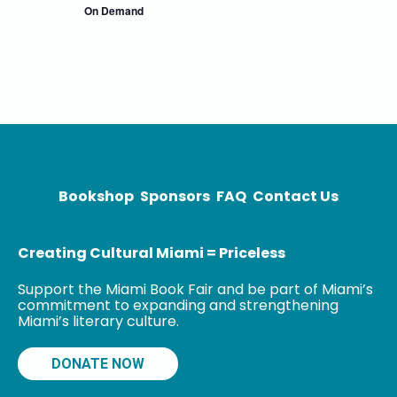
On Demand
Bookshop
Sponsors
FAQ
Contact Us
Creating Cultural Miami = Priceless
Support the Miami Book Fair and be part of Miami’s
commitment to expanding and strengthening
Miami’s literary culture.
DONATE NOW