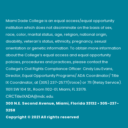
Miami Dade College is an equal access/equal opportunity
institution which does not discriminate on the basis of sex,
race, color, marital status, age, religion, national origin,
disability, veteran’s status, ethnicity, pregnancy, sexual
orientation or genetic information. To obtain more information
about the College’s equal access and equal opportunity
policies, procedures and practices, please contact the
College’s Civil Rights Compliance Officer: Cindy Lau Evans,
Director, Equal Opportunity Programs/ ADA Coordinator/ Title
IX Coordinator, at (305) 237-2577(Voice) or 711 (Relay Service).
11011 SW 104 St., Room 1102-01; Miami, FL 33176.
.
CRCTitleIXADA@mdc.edu
300 N.E. Second Avenue, Miami, Florida 33132 • 305-237-
3258
Copyright © 2021 All rights reserved