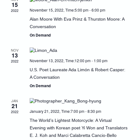
15
Naviga
November 15, 2022, Time:5:00 pm
-
6:00 pm
2022
Alan Moore With Eva Prinz & Thurston Moore: A
Conversation
On Demand
NOV
13
November 13, 2022, Time:12:00 pm
-
1:00 pm
2022
U.S. Poet Laureate Ada Limón & Robert Casper:
A Conversation
On Demand
JAN
21
January 21, 2022, Time:7:00 pm
-
8:30 pm
2022
The World’s Lightest Motorcycle: A Virtual
Evening with Korean poet Yi Won and Translators
E. J. Koh and Marci Calabretta Cancio-Bello