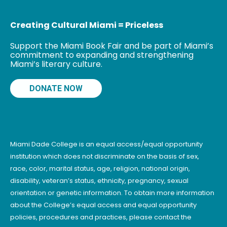
Creating Cultural Miami = Priceless
Support the Miami Book Fair and be part of Miami’s
commitment to expanding and strengthening
Miami’s literary culture.
DONATE NOW
Miami Dade College is an equal access/equal opportunity
institution which does not discriminate on the basis of sex,
race, color, marital status, age, religion, national origin,
disability, veteran’s status, ethnicity, pregnancy, sexual
orientation or genetic information. To obtain more information
about the College’s equal access and equal opportunity
policies, procedures and practices, please contact the