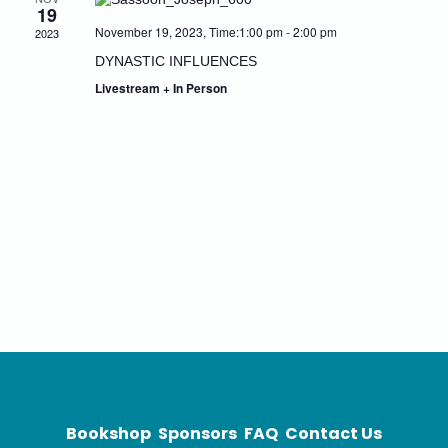
19
Naviga
November 19, 2023, Time:1:00 pm
-
2:00 pm
2023
DYNASTIC INFLUENCES
Livestream + In Person
Bookshop
Sponsors
FAQ
Contact Us