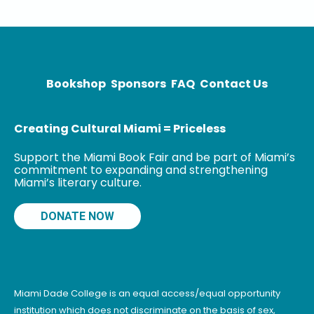
Bookshop
Sponsors
FAQ
Contact Us
Creating Cultural Miami = Priceless
Support the Miami Book Fair and be part of Miami’s
commitment to expanding and strengthening
Miami’s literary culture.
DONATE NOW
Miami Dade College is an equal access/equal opportunity
institution which does not discriminate on the basis of sex,