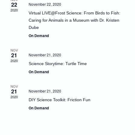
22
November 22, 2020
Naviga
2020
Virtual LIVE@Frost Science: From Birds to Fish:
Caring for Animals in a Museum with Dr. Kristen
Dube
On Demand
NOV
21
November 21, 2020
2020
Science Storytime: Turtle Time
On Demand
NOV
21
November 21, 2020
2020
DIY Science Toolkit: Friction Fun
On Demand