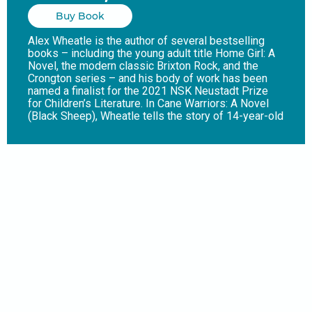
Buy Book
Alex Wheatle is the author of several bestselling
books – including the young adult title Home Girl: A
Novel, the modern classic Brixton Rock, and the
Crongton series – and his body of work has been
named a finalist for the 2021 NSK Neustadt Prize
for Children’s Literature. In Cane Warriors: A Novel
(Black Sheep), Wheatle tells the story of 14-year-old
Moa, a slave at a sugarcane plantation in Jamaica, as
he experiences a key but often overlooked event in
the island’s history: Tacky’s Rebellion, a major revolt
by enslaved Africans that took place in 1760. When
Moa learns of the rebellion, he wants to join and
become a cane warrior. But before he and his friend
Keverton can escape, they must face their first great
task: to kill their overseer, Misser Donaldson – and
time is ticking. The Guardian noted that “Alex
Wheatle departs from his award-winning
contemporary novels for a superb foray into
historical fiction. [An] affecting story of courage,
bloodshed, and commitment to freedom at all
costs.”