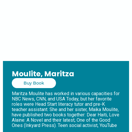
Moulite, Maritza
Buy Book
Maritza Moulite has worked in various capacities for
NBC News, CNN, and USA Today, but her favorite
roles were Head Start literacy tutor and pre-K
teacher assistant. She and her sister, Maika Moulite,
have published two books together: Dear Haiti, Love
Alaine: A Novel and their latest, One of the Good
Ones (Inkyard Press). Teen social activist, YouTube
influencer, and history buff Kezi Smith is killed under