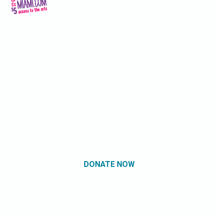
DONATE NOW