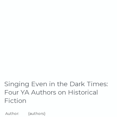
Singing Even in the Dark Times:
Four YA Authors on Historical
Fiction
Author:
{authors}