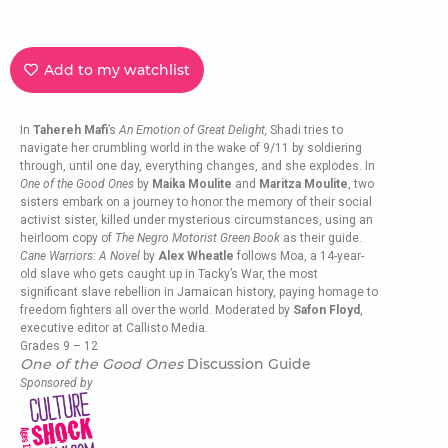
Add to my watchlist
In
Tahereh Mafi
’s
An Emotion of Great Delight,
Shadi tries to
navigate her crumbling world in the wake of 9/11 by soldiering
through, until one day, everything changes, and she explodes. In
One of the Good Ones
by
Maika Moulite
and
Maritza Moulite
, two
sisters embark on a journey to honor the memory of their social
activist sister, killed under mysterious circumstances, using an
heirloom copy of
The Negro Motorist Green Book
as their guide.
Cane Warriors: A Novel
by
Alex Wheatle
follows Moa, a 14-year-
old slave who gets caught up in Tacky’s War, the most
significant slave rebellion in Jamaican history, paying homage to
freedom fighters all over the world. Moderated by
Safon Floyd
,
executive editor at Callisto Media.
Grades 9 – 12
One of the Good Ones
Discussion Guide
Sponsored by