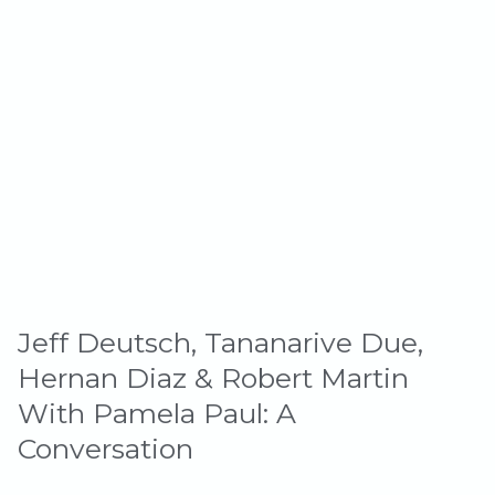
Jeff Deutsch, Tananarive Due,
Hernan Diaz & Robert Martin
With Pamela Paul: A
Conversation