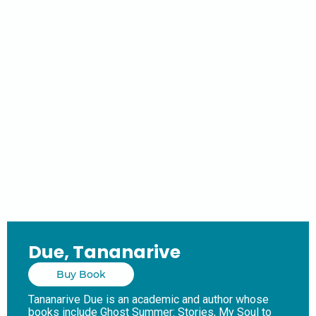
Due, Tananarive
Buy Book
Tananarive Due is an academic and author whose
books include Ghost Summer: Stories, My Soul to