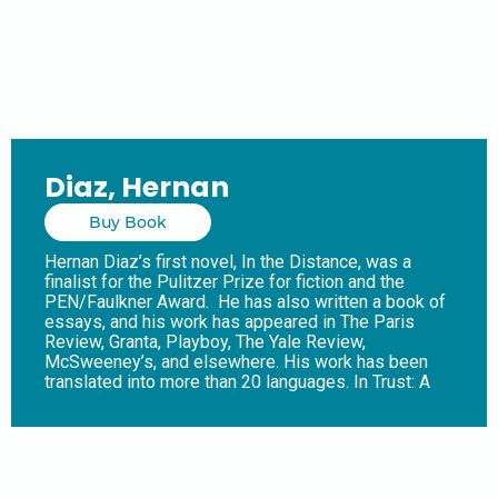
Diaz, Hernan
Buy Book
Hernan Diaz’s first novel, In the Distance, was a
finalist for the Pulitzer Prize for fiction and the
PEN/Faulkner Award. He has also written a book of
essays, and his work has appeared in The Paris
Review, Granta, Playboy, The Yale Review,
McSweeney’s, and elsewhere. His work has been
translated into more than 20 languages. In Trust: A
Novel (Riverhead Books), it’s the 1920s and
everyone in New York has heard of Benjamin and
Helen Rask. He is a legendary Wall Street tycoon;
she is the daughter of eccentric aristocrats.
Together, they have risen to the very top of a world