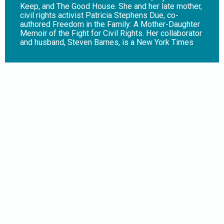
Keep, and The Good House. She and her late mother,
civil rights activist Patricia Stephens Due, co-
authored Freedom in the Family: A Mother-Daughter
Memoir of the Fight for Civil Rights. Her collaborator
and husband, Steven Barnes, is a New York Times
bestselling author of more than 30 novels. In their
collaboration The Keeper (Harry N. Abrams),
illustrated by Marco Finnegan, Aisha has lost her
parents in a car crash, and now she must move to
decrepit and derelict Detroit to live with her ailing
grandmother. But shortly after Aisha’s move, her
grandmother’s health rapidly deteriorates. With her
dying breath, she summons the dark spirit that has
protected their family for generations to watch over
her granddaughter. At first, it seems that this spirit,
the Keeper, is doing what it was asked. But Aisha
finds that this being can only sustain itself by
stealing life from others, and she and her friends
must come together to destroy it or die trying.