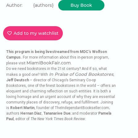
Author:
{authors}
Buy Book
Add to my watchlist
This program is being livestreamed from MDC’s Wolfson
Campus.
For more information about this in-person program,
MiamiBookFair.com
please visit
.
Do we need bookstores in the 21st century? And if so, what
In Praise of Good Bookstores
makes a good one? With
,
Jeff Deutsch
– director of Chicago’s Seminary Co-op
Bookstores, one of the finest bookstores in the world – offers an
eloquent and charming reflection on such entities. It is both a
loving homage and an urgent account of why they are essential
community places of discovery, refuge, and fulfillment. Joining
is
Robert Martin
, founder of TheIndependantBookseller.com;
authors
Hernan Diaz
,
Tananarive Due
; and moderator
Pamela
Paul
, editor of
The New York Times Book Review
.