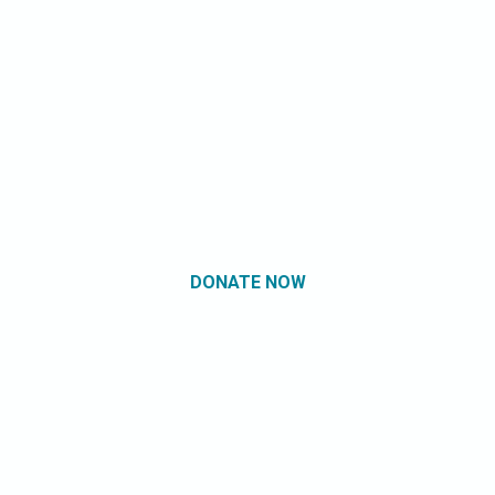
DONATE NOW