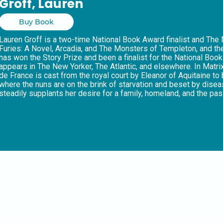
Groff, Lauren
Buy Book
Lauren Groff is a two-time National Book Award finalist and The
Furies: A Novel, Arcadia, and The Monsters of Templeton, and the
has won the Story Prize and been a finalist for the National Book 
appears in The New Yorker, The Atlantic, and elsewhere. In Matr
de France is cast from the royal court by Eleanor of Aquitaine t
where the nuns are on the brink of starvation and beset by disea
steadily supplants her desire for a family, homeland, and the pa
devotion to her sisters and a conviction in her own divine visions
crusaders, Marie is determined to chart a boldly different cour
and for herself. “Groff has outdone herself with an accomplishme
Weekly, praising what is a defiant and timely exploration of the 
world.