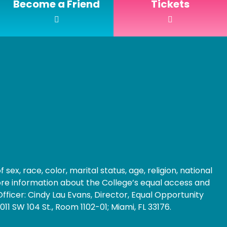
Become a Friend
Tickets
ex, race, color, marital status, age, religion, national
 more information about the College’s equal access and
fficer: Cindy Lau Evans, Director, Equal Opportunity
1 SW 104 St., Room 1102-01; Miami, FL 33176.