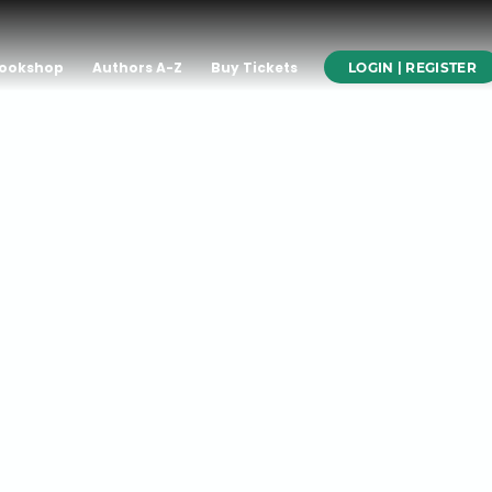
ookshop
Authors A-Z
Buy Tickets
LOGIN | REGISTER
x: A Novel