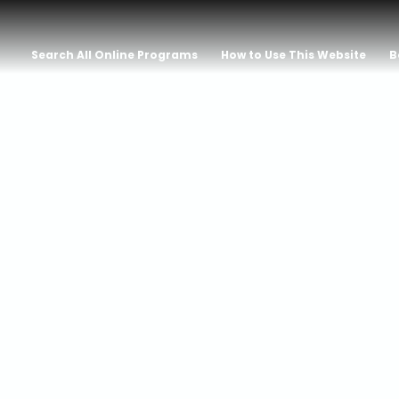
Search All Online Programs
How to Use This Website
B
tion: On Matri