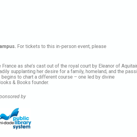
Campus.
For tickets to this in-person event, please
France as she’s cast out of the royal court by Eleanor of Aquita
adily supplanting her desire for a family, homeland, and the pass
 begins to chart a different course – one led by divine
Books & Books founder.
ponsored by