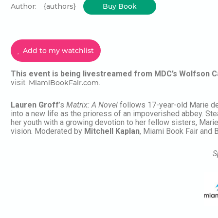
Author:
{authors}
Buy Book
Add to my watchlist
This event is being livestreamed from MDC’s Wolfson 
visit:
.
MiamiBookFair.com
Lauren Groff
’s
Matrix: A Novel
follows 17-year-old Marie de 
into a new life as the prioress of an impoverished abbey. Ste
her youth with a growing devotion to her fellow sisters, Marie
vision.
Moderated by
Mitchell Kaplan
, Miami Book Fair and 
S