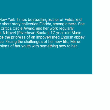
 New York Times bestselling author of Fates and
 short story collection Florida, among others. She
Critics Circle Award, and her work regularly
ix: A Novel (Riverhead Books), 17-year-old Marie
o be the prioress of an impoverished English abbey
se. Facing the challenges of her new life, Marie
ssions of her youth with something new to her:
. The last in a long line of women warriors and
se – for the women she now leads and protects,
nt as radiant as Marie’s visions,” said Publishers
raw power of female creativity in a corrupted