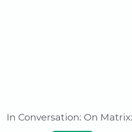
In Conversation: On Matrix