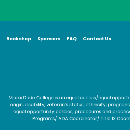
Bookshop
Sponsors
FAQ
Contact Us
Miami Dade College is an equal access/equal opportunity
origin, disability, veteran’s status, ethnicity, preg
equal opportunity policies, procedures and practice
Programs/ ADA Coordinator/ Title IX Coordin