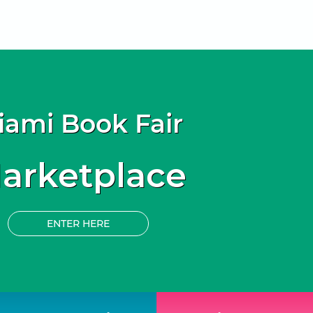
iami Book Fair
arketplace
ENTER HERE