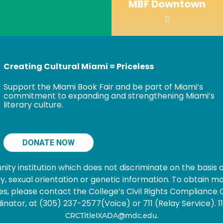
MBF Downtown
Creating Cultural Miami = Priceless
Support the Miami Book Fair and be part of Miami’s
commitment to expanding and strengthening Miami’s
literary culture.
DONATE NOW
 institution which does not discriminate on the basis of s
nancy, sexual orientation or genetic information. To obtain
s, please contact the College’s Civil Rights Compliance O
ator, at (305) 237-2577(Voice) or 711 (Relay Service). 1101
.
CRCTitleIXADA@mdc.edu