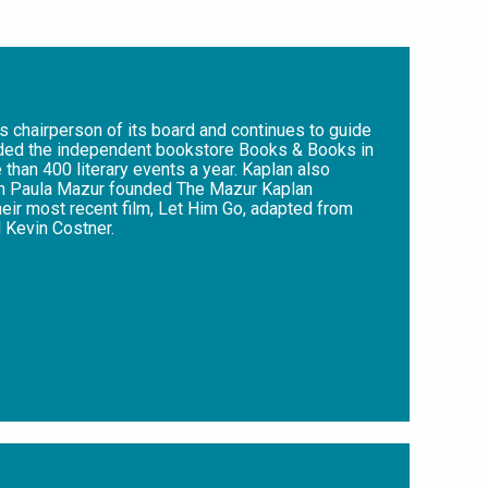
s chairperson of its board and continues to guide
unded the independent bookstore Books & Books in
than 400 literary events a year. Kaplan also
with Paula Mazur founded The Mazur Kaplan
eir most recent film, Let Him Go, adapted from
 Kevin Costner.