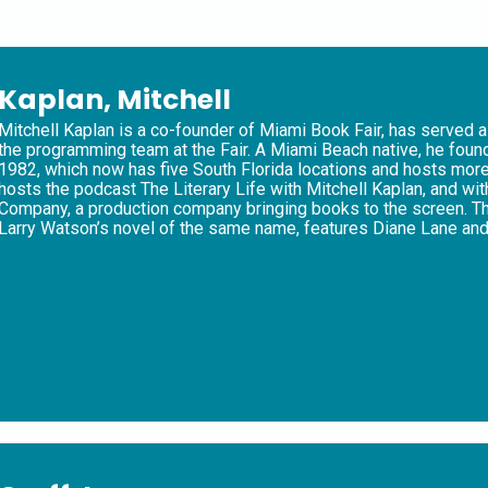
Kaplan, Mitchell
Mitchell Kaplan is a co-founder of Miami Book Fair, has served a
the programming team at the Fair. A Miami Beach native, he fo
1982, which now has five South Florida locations and hosts more 
hosts the podcast The Literary Life with Mitchell Kaplan, and 
Company, a production company bringing books to the screen. Th
Larry Watson’s novel of the same name, features Diane Lane and