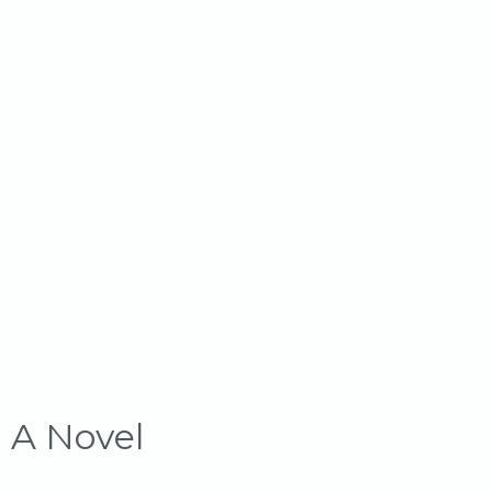
: A Novel