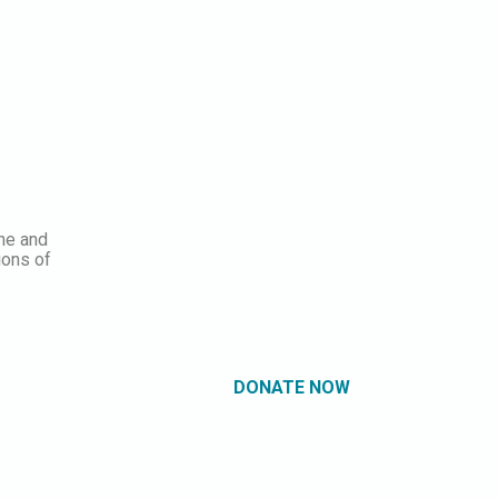
ine and
ions of
DONATE NOW