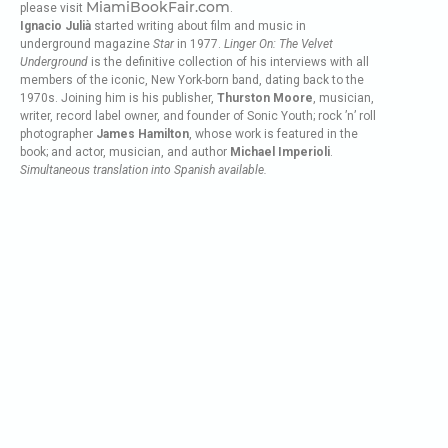
MiamiBookFair.com
please visit
.
Ignacio Julià
started writing about film and music in
underground magazine
Star
in 1977.
Linger On: The Velvet
Underground
is the definitive collection of his interviews with all
members of the iconic, New York-born band, dating back to the
1970s. Joining him is his publisher,
Thurston Moore
, musician,
writer, record label owner, and founder of Sonic Youth; rock ’n’ roll
photographer
James Hamilton
, whose work is featured in the
book; and actor, musician, and author
Michael Imperioli
.
Simultaneous translation into Spanish available.