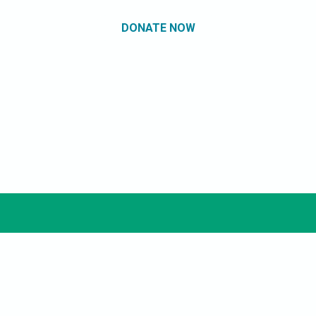
DONATE NOW
Miami Book Fair
Marketplace