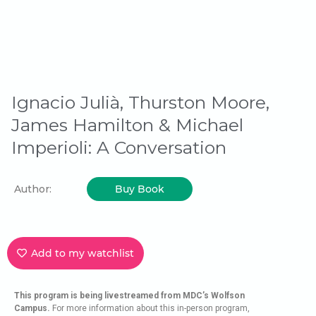
Ignacio Julià, Thurston Moore,
James Hamilton & Michael
Imperioli: A Conversation
Author:
Buy Book
Add to my watchlist
This program is being livestreamed from MDC’s Wolfson
Campus.
For more information about this in-person program,