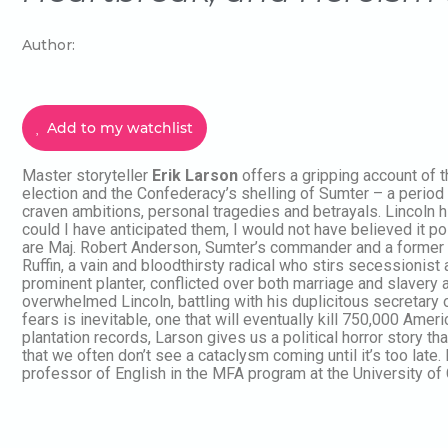
Author:
Add to my watchlist
Master storyteller
Erik Larson
offers a gripping account of
election and the Confederacy’s shelling of Sumter – a perio
craven ambitions, personal tragedies and betrayals. Lincoln hi
could I have anticipated them, I would not have believed it po
are Maj. Robert Anderson, Sumter’s commander and a former s
Ruffin, a vain and bloodthirsty radical who stirs secessionist
prominent planter, conflicted over both marriage and slavery a
overwhelmed Lincoln, battling with his duplicitous secretary o
fears is inevitable, one that will eventually kill 750,000 Am
plantation records, Larson gives us a political horror story th
that we often don’t see a cataclysm coming until it’s too lat
professor of English in the MFA program at the University of C