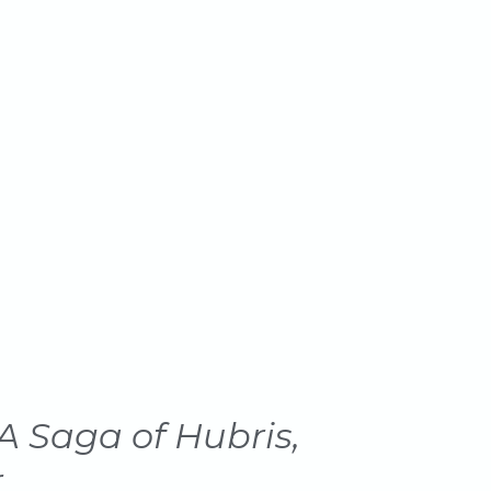
A Saga of Hubris,
r