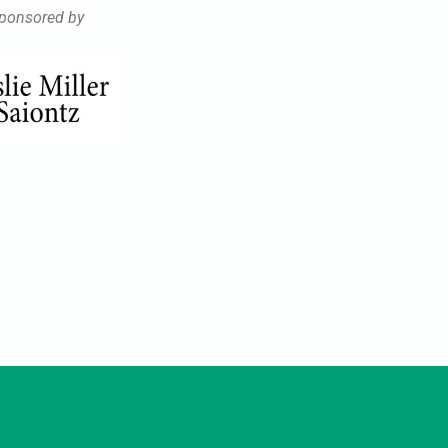
ponsored by