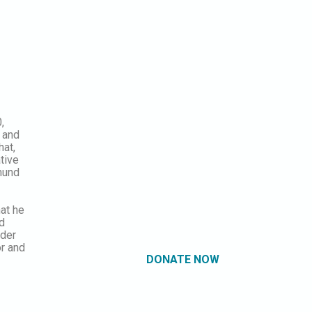
,
 and
hat,
tive
mund
hat he
nd
nder
or and
DONATE NOW