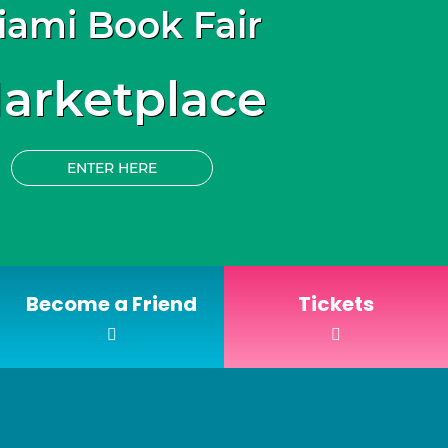
iami Book Fair
arketplace
ENTER HERE
Become a Friend
Tickets