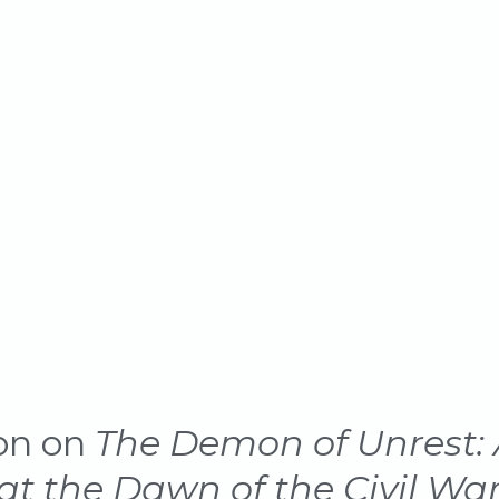
 Civil War
on on
The Demon of Unrest: 
t the Dawn of the Civil Wa