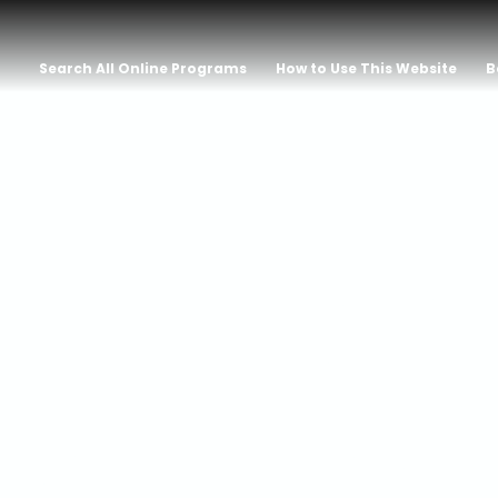
Search All Online Programs
How to Use This Website
B
 With Erik La
rest: A Saga 
, and Heroism 