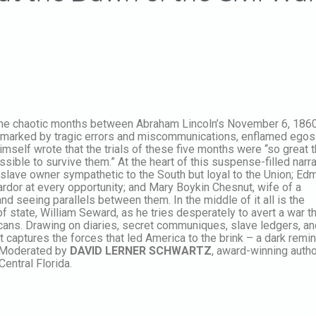
 the chaotic months between Abraham Lincoln’s November 6, 1860
d marked by tragic errors and miscommunications, enflamed egos
mself wrote that the trials of these five months were “so great t
ssible to survive them.” At the heart of this suspense-filled narra
lave owner sympathetic to the South but loyal to the Union; Ed
 ardor at every opportunity; and Mary Boykin Chesnut, wife of a
nd seeing parallels between them. In the middle of it all is the
f state, William Seward, as he tries desperately to avert a war t
ericans. Drawing on diaries, secret communiques, slave ledgers, a
at captures the forces that led America to the brink – a dark remi
e. Moderated by
DAVID LERNER SCHWARTZ
, award-winning auth
entral Florida.