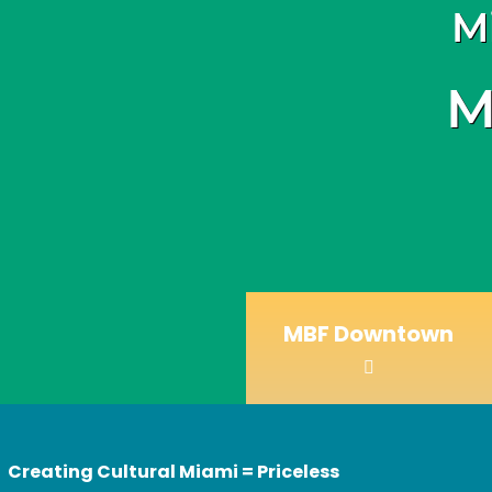
M
M
MBF Downtown
Creating Cultural Miami = Priceless