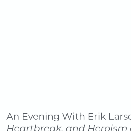
Dawn of the
An Evening With Erik Lars
Heartbreak, and Heroism a