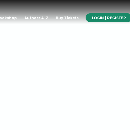
ookshop
Authors A-Z
Buy Tickets
LOGIN | REGISTER
rson on
The
of Hubris,
at the