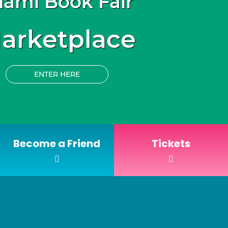
iami Book Fair
arketplace
ENTER HERE
Become a Friend
Tickets