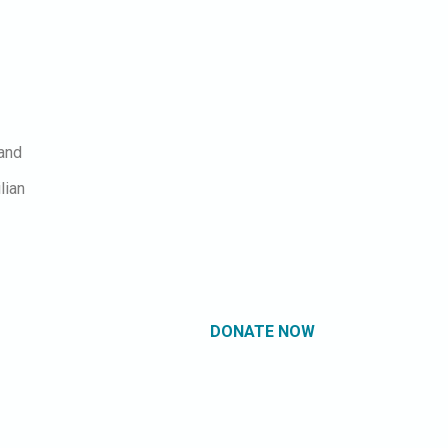
 and
lian
DONATE NOW