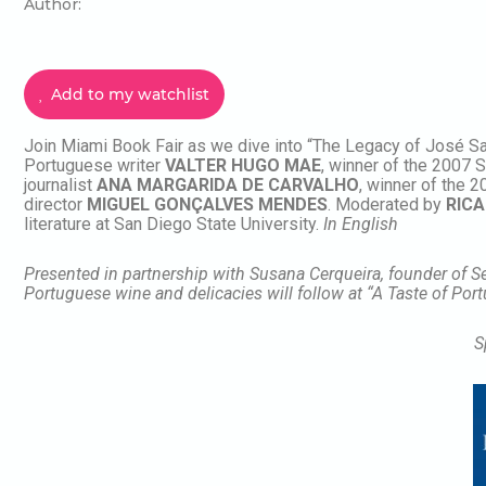
Author:
Add to my watchlist
Join Miami Book Fair as we dive into “The Legacy of José Sa
Portuguese writer
VALTER HUGO MAE
, winner of the 2007
journalist
ANA MARGARIDA DE CARVALHO
, winner of the 
director
MIGUEL
GONÇALVES MENDES
. Moderated by
RICA
literature at San Diego State University.
In English
Presented in partnership with Susana Cerqueira, founder of 
Portuguese wine and delicacies will follow at “A Taste of Por
S