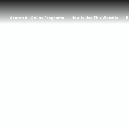
Search All Online Programs
How to Use This Website
B
NG IN PORTU
 NOBEL WINN
O