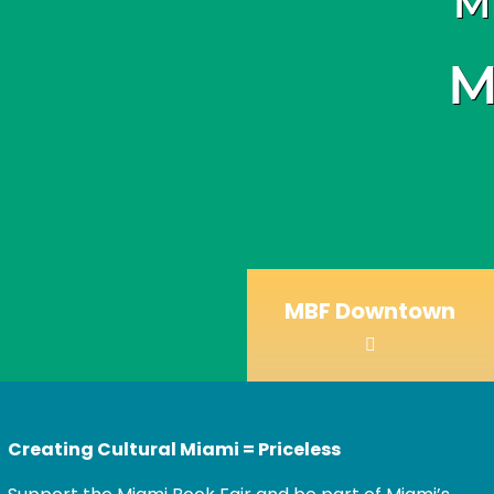
M
M
MBF Downtown
Creating Cultural Miami = Priceless