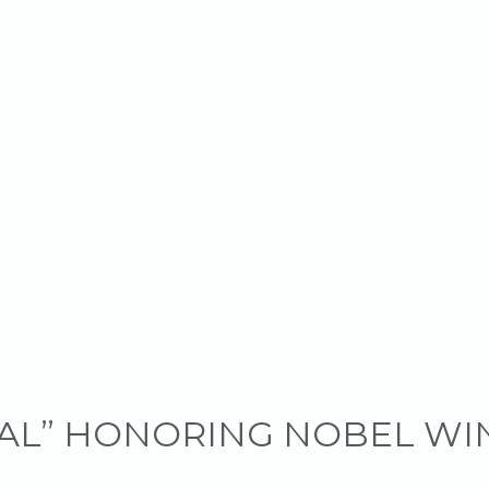
GAL” HONORING NOBEL W