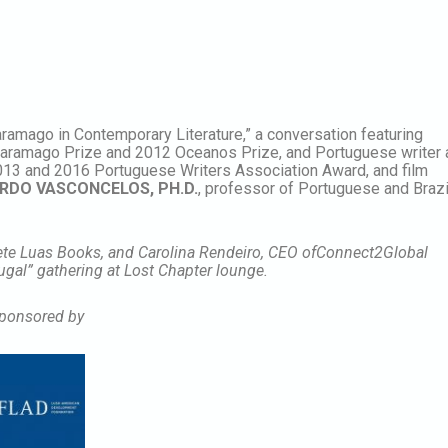
ramago in Contemporary Literature,” a conversation featuring
 Saramago Prize and 2012 Oceanos Prize, and Portuguese writer
2013 and 2016 Portuguese Writers Association Award, and film
RDO VASCONCELOS, PH.D.
, professor of Portuguese and Brazi
Sete Luas Books, and Carolina Rendeiro, CEO ofConnect2Global
tugal” gathering at Lost Chapter lounge.
ponsored by