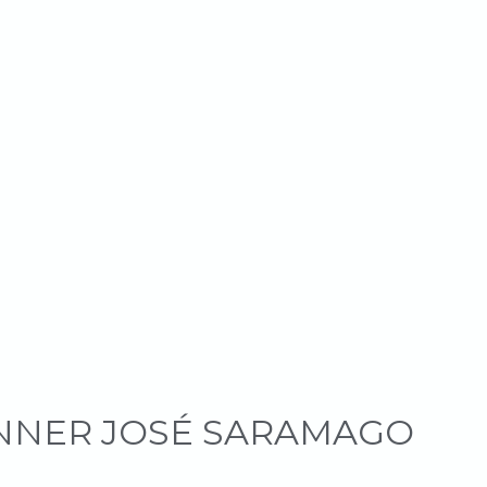
INNER JOSÉ SARAMAGO