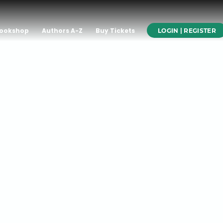
ookshop
Authors A-Z
Buy Tickets
LOGIN | REGISTER
GAL”
ER JOSÉ