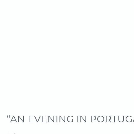
“AN EVENING IN PORTU