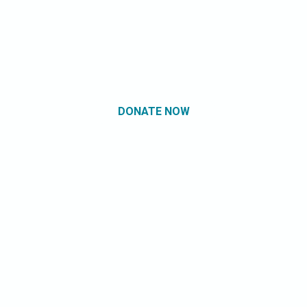
DONATE NOW