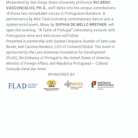
Moderated by San Diego State University professor
RICARDO
VASCONCELOS, PH.D.,
we’ll delve into the unique contributions
of these two remarkable voices in Portuguese literature. A
performance by Arte Total including contemporary dance and a
spoken-word poem,
Musa
, by
SOPHIA DE MELLO BREYNER
, will
open the evening; “A Taste of Portugal” networking session with
Portuguese wine and delicacies will follow.
Presented in partnership with Susana Cerqueira, founder of Sete Luas
Books, and Carolina Rendeiro, CEO of Connect2Global. This event is
sponsored by the Luso-American Foundation for Development
(FLAD), the Embassy of Portugal to the United States of America,
Ministry of Foreign Affairs, and Republica Portuguesa – Cultura/
Direcção-Geral das Artes.
SPONSORED BY