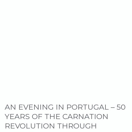
AN EVENING IN PORTUGAL – 50
YEARS OF THE CARNATION
REVOLUTION THROUGH