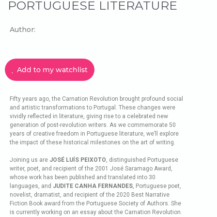
PORTUGUESE LITERATURE
Author:
Add to my watchlist
Fifty years ago, the Carnation Revolution brought profound social
and artistic transformations to Portugal. These changes were
vividly reflected in literature, giving rise to a celebrated new
generation of post-revolution writers. As we commemorate 50
years of creative freedom in Portuguese literature, we’ll explore
the impact of these historical milestones on the art of writing.
Joining us are
JOSÉ LUÍS PEIXOTO
, distinguished Portuguese
writer, poet, and recipient of the 2001 José Saramago Award,
whose work has been published and translated into 30
languages, and
JUDITE CANHA FERNANDES
, Portuguese poet,
novelist, dramatist, and recipient of the 2020 Best Narrative
Fiction Book award from the Portuguese Society of Authors. She
is currently working on an essay about the Carnation Revolution.