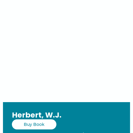
Herbert, W.J.
Buy Book