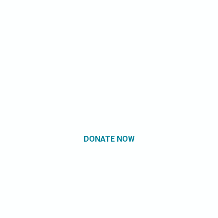
DONATE NOW