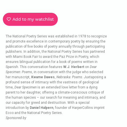
Add to my watchlist
The National Poetry Series was established in 1978 to recognize
and promote excellence in contemporary poetry by ensuring the
publication of five books of poetry annually through participating
publishers. In addition, the National Poetry Series has partnered
with Miami Book Fair to award the Paz Prize in Poetry, which
ensures bilingual publication for a book of poems written in
Spanish. This conversation features
W.J. Herbert
on
Dear
Specimen: Poems
, in conversation with the judge who selected
her manuscript,
Kwame Dawes
,
Nebraska: Poems
. Juxtaposing a
profound sense of intimacy with the vastness of geological
time,
Dear Specimen
is an extended love letter from a dying
parent to her daughter, offering a climate-conscious critique of
the human species – our search for meaning and intimacy, and
our capacity for greed and destruction. With a special
introduction by
Daniel Halpern
, founder of HarperCollins imprint
Ecco and the National Poetry Series.
Sponsored by