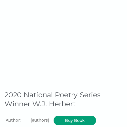
2020 National Poetry Series
Winner W.J. Herbert
Author:
{authors}
Buy Book