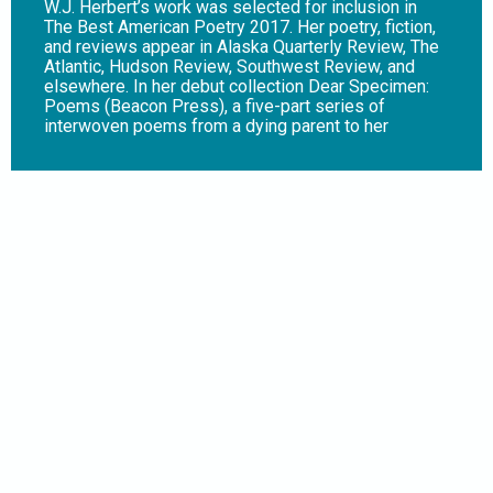
W.J. Herbert’s work was selected for inclusion in
The Best American Poetry 2017. Her poetry, fiction,
and reviews appear in Alaska Quarterly Review, The
Atlantic, Hudson Review, Southwest Review, and
elsewhere. In her debut collection Dear Specimen:
Poems (Beacon Press), a five-part series of
interwoven poems from a dying parent to her
daughter, Herbert examines the human capacity for
grief, culpability, and love, while asking: “Do we as a
species deserve to survive?” Dear Specimen opens
with both its speaker and her planet in peril. In
“Speak to Me,” she puzzles over a millipede, as if
its body could help her understand her impending
death and the crisis her species has created.
Throughout, poems addressed to specimens echo
the speaker’s concern and amplify her wonderment.
A catalog of our climate transgressions, the
collection’s final poem foretells a future in which
climate refugees overrun one of our planet’s last
habitable places. Juxtaposing a profound sense of
intimacy with the vastness of geological time, the
collection offers a climate-conscious critique of the
human species – our search for meaning and
intimacy, our capacity for greed and destruction. This
is an extended love letter and a dire warning, not