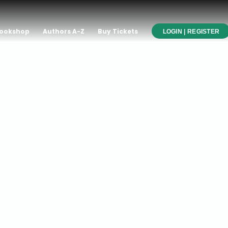
ookshop
Authors A-Z
Buy Tickets
LOGIN | REGISTER