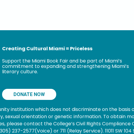
Creating Cultural Miami = Priceless
Support the Miami Book Fair and be part of Miami’s
commitment to expanding and strengthening Miami’s
literary culture.
DONATE NOW
 institution which does not discriminate on the basis of s
nancy, sexual orientation or genetic information. To obtain
s, please contact the College’s Civil Rights Compliance O
05) 237-2577(Voice) or 711 (Relay Service). 11011 SW 104 S