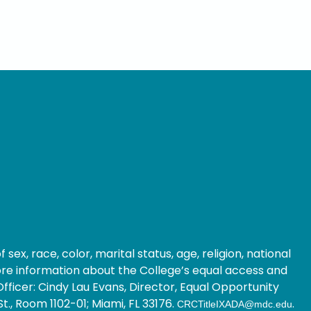
ex, race, color, marital status, age, religion, national
 more information about the College’s equal access and
fficer: Cindy Lau Evans, Director, Equal Opportunity
t., Room 1102-01; Miami, FL 33176.
.
CRCTitleIXADA@mdc.edu