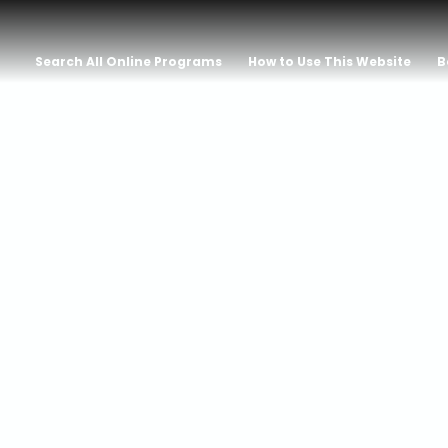
Search All Online Programs
How to Use This Website
B