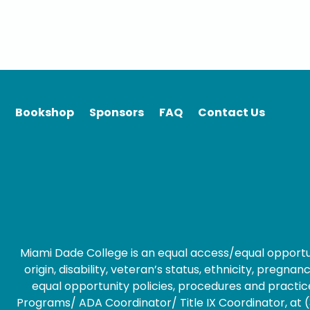
Bookshop
Sponsors
FAQ
Contact Us
Miami Dade College is an equal access/equal opportunity
origin, disability, veteran’s status, ethnicity, preg
equal opportunity policies, procedures and practice
Programs/ ADA Coordinator/ Title IX Coordinator, at (3