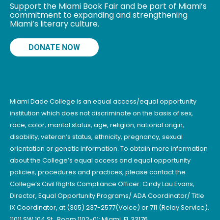
Support the Miami Book Fair and be part of Miami’s
commitment to expanding and strengthening
Miami’s literary culture.
DONATE NOW
Miami Dade College is an equal access/equal opportunity
institution which does not discriminate on the basis of sex,
race, color, marital status, age, religion, national origin,
disability, veteran’s status, ethnicity, pregnancy, sexual
orientation or genetic information. To obtain more information
about the College’s equal access and equal opportunity
policies, procedures and practices, please contact the
College’s Civil Rights Compliance Officer: Cindy Lau Evans,
Director, Equal Opportunity Programs/ ADA Coordinator/ Title
IX Coordinator, at (305) 237-2577(Voice) or 711 (Relay Service).
11011 SW 104 St., Room 1102-01; Miami, FL 33176.