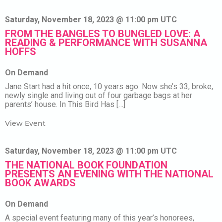
Saturday, November 18, 2023 @ 11:00 pm UTC
FROM THE BANGLES TO BUNGLED LOVE: A
READING & PERFORMANCE WITH SUSANNA
HOFFS
On Demand
Jane Start had a hit once, 10 years ago. Now she’s 33, broke,
newly single and living out of four garbage bags at her
parents’ house. In This Bird Has […]
View Event
Saturday, November 18, 2023 @ 11:00 pm UTC
THE NATIONAL BOOK FOUNDATION
PRESENTS AN EVENING WITH THE NATIONAL
BOOK AWARDS
On Demand
A special event featuring many of this year’s honorees,