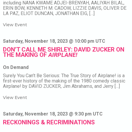
including NANA KWAME ADJEI-BRENYAH, AALIYAH BILAL,
ERIN BOW, KENNETH M. CADOW, LIZZIE DAVIS, OLIVER DE
LA PAZ, ELIOT DUNCAN, JONATHAN EIG, […]
View Event
Saturday, November 18, 2023 @ 10:00 pm UTC
DON’T CALL ME SHIRLEY: DAVID ZUCKER ON
THE MAKING OF
AIRPLANE!
On Demand
Surely You Can’t Be Serious: The True Story of Airplane! is a
first-ever history of the making of the 1980 comedy classic
Airplane! by DAVID ZUCKER, Jim Abrahams, and Jerry […]
View Event
Saturday, November 18, 2023 @ 9:30 pm UTC
RECKONINGS & RECRIMINATIONS