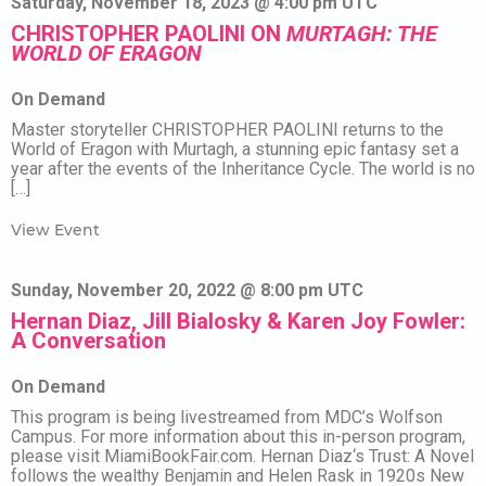
Saturday, November 18, 2023 @ 4:00 pm UTC
CHRISTOPHER PAOLINI ON
MURTAGH: THE
WORLD OF ERAGON
On Demand
Master storyteller CHRISTOPHER PAOLINI returns to the
World of Eragon with Murtagh, a stunning epic fantasy set a
year after the events of the Inheritance Cycle. The world is no
[…]
View Event
Sunday, November 20, 2022 @ 8:00 pm UTC
Hernan Diaz, Jill Bialosky & Karen Joy Fowler:
A Conversation
On Demand
This program is being livestreamed from MDC’s Wolfson
Campus. For more information about this in-person program,
please visit MiamiBookFair.com. Hernan Diaz‘s Trust: A Novel
follows the wealthy Benjamin and Helen Rask in 1920s New