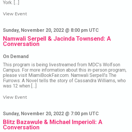
York. […]
View Event
Sunday, November 20, 2022 @ 8:00 pm UTC
Namwali Serpell & Jacinda Townsend: A
Conversation
On Demand
This program is being livestreamed from MDC’s Wolfson
Campus. For more information about this in-person program,
please visit MiamiBookFair.com. Namwali Serpell’s The
Furrows: A Novel tells the story of Cassandra Williams, who
was 12 when […]
View Event
Sunday, November 20, 2022 @ 7:00 pm UTC
Blitz Bazawule & Michael Imperioli: A
Conversation