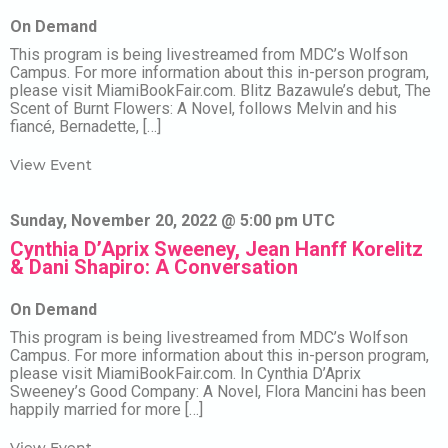
On Demand
This program is being livestreamed from MDC’s Wolfson
Campus. For more information about this in-person program,
please visit MiamiBookFair.com. Blitz Bazawule’s debut, The
Scent of Burnt Flowers: A Novel, follows Melvin and his
fiancé, Bernadette, […]
View Event
Sunday, November 20, 2022 @ 5:00 pm UTC
Cynthia D’Aprix Sweeney, Jean Hanff Korelitz
& Dani Shapiro: A Conversation
On Demand
This program is being livestreamed from MDC’s Wolfson
Campus. For more information about this in-person program,
please visit MiamiBookFair.com. In Cynthia D’Aprix
Sweeney’s Good Company: A Novel, Flora Mancini has been
happily married for more […]