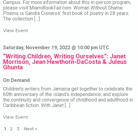
Campus. For more information about this in-person program,
please visit MiamiBookFair.com. Woman Without Shame:
Poems is Sandra Cisneros’ first book of poetry in 28 years.
The collection […]
View Event
Saturday, November 19, 2022 @ 10:00 pm UTC
“Writing Children, Writing Ourselves”: Janet
Morrison, Jean Hawthorn-DaCosta & Juleus
Ghunta
On Demand
Children’s writers from Jamaica get together to celebrate the
60th anniversary of the island’s independence, and explore
the continuity and convergence of childhood and adulthood in
Caribbean fiction. With Janet […]
View Event
1
2
3
Next »