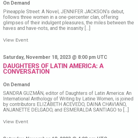
On Demand
Pineapple Street: A Novel, JENNIFER JACKSON‘s debut,
follows three women in a one-percenter clan, offering
glimpses of their indulgent pleasures, the miles between the
haves and have-nots, and the insanity […]
View Event
Saturday, November 18, 2023 @ 8:00 pm UTC
DAUGHTERS OF LATIN AMERICA: A
CONVERSATION
On Demand
SANDRA GUZMÁN, editor of Daughters of Latin America: An
International Anthology of Writing by Latine Women, is joined
by contributors ELIZABETH ACEVEDO, DAINA CHAVIANO,
ANJANETTE DELGADO, and ESMERALDA SANTIAGO to […]
View Event