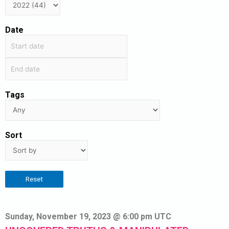
Date
Tags
Sort
Reset
Sunday, November 19, 2023 @ 6:00 pm UTC