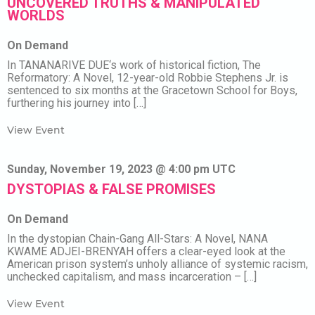
UNCOVERED TRUTHS & MANIPULATED
WORLDS
On Demand
In TANANARIVE DUE‘s work of historical fiction, The
Reformatory: A Novel, 12-year-old Robbie Stephens Jr. is
sentenced to six months at the Gracetown School for Boys,
furthering his journey into […]
View Event
Sunday, November 19, 2023 @ 4:00 pm UTC
DYSTOPIAS & FALSE PROMISES
On Demand
In the dystopian Chain-Gang All-Stars: A Novel, NANA
KWAME ADJEI-BRENYAH offers a clear-eyed look at the
American prison system’s unholy alliance of systemic racism,
unchecked capitalism, and mass incarceration – […]
View Event