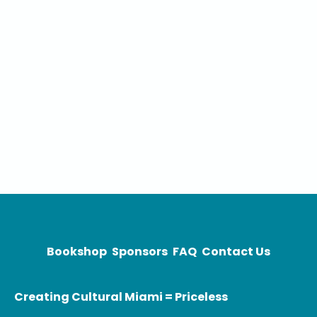
Bookshop
Sponsors
FAQ
Contact Us
Creating Cultural Miami = Priceless