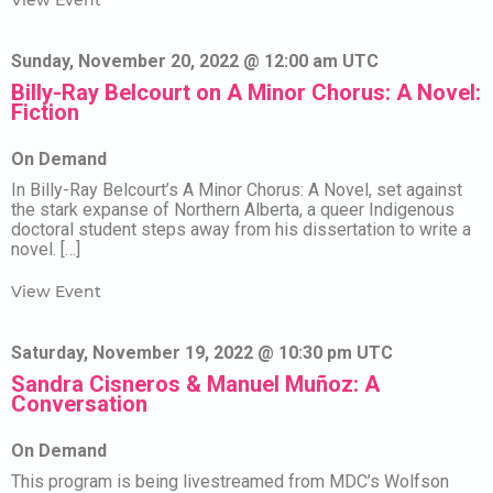
View Event
Sunday, November 20, 2022 @ 12:00 am UTC
Billy-Ray Belcourt on A Minor Chorus: A Novel:
Fiction
On Demand
In Billy-Ray Belcourt’s A Minor Chorus: A Novel, set against
the stark expanse of Northern Alberta, a queer Indigenous
doctoral student steps away from his dissertation to write a
novel. […]
View Event
Saturday, November 19, 2022 @ 10:30 pm UTC
Sandra Cisneros & Manuel Muñoz: A
Conversation
On Demand
This program is being livestreamed from MDC’s Wolfson