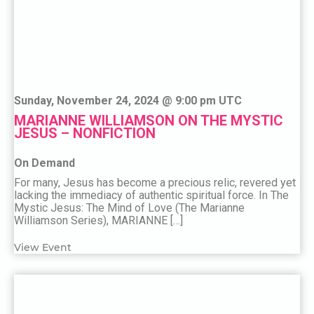
Sunday, November 24, 2024 @ 9:00 pm UTC
MARIANNE WILLIAMSON ON THE MYSTIC
JESUS – NONFICTION
On Demand
For many, Jesus has become a precious relic, revered yet
lacking the immediacy of authentic spiritual force. In The
Mystic Jesus: The Mind of Love (The Marianne
Williamson Series), MARIANNE […]
View Event