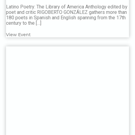
Latino Poetry: The Library of America Anthology edited by
poet and critic RIGOBERTO GONZÁLEZ gathers more than
180 poets in Spanish and English spanning from the 17th
century to the […]
View Event