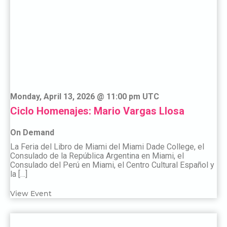
Monday, April 13, 2026 @ 11:00 pm UTC
Ciclo Homenajes: Mario Vargas Llosa
On Demand
La Feria del Libro de Miami del Miami Dade College, el
Consulado de la República Argentina en Miami, el
Consulado del Perú en Miami, el Centro Cultural Español y
la […]
View Event