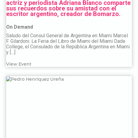
actriz y periodista Adriana Bianco comparte
sus recuerdos sobre su amistad con el
escritor argentino, creador de Bomarzo.
On Demand
Saludo del Consul General de Argentina en Miami Marcel
F. Gilardoni. La Feria del Libro de Miami del Miami Dade
College, el Consulado de la República Argentina en Miami
y […]
View Event