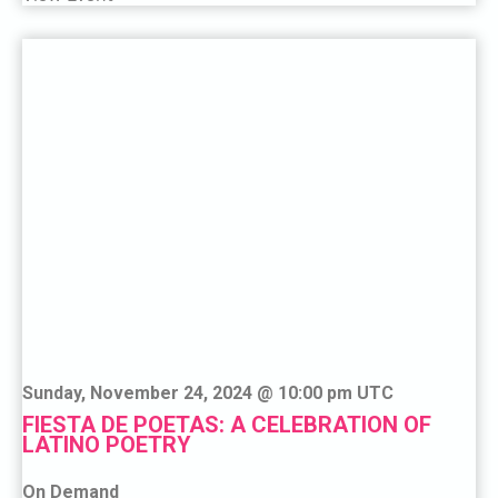
Sunday, November 24, 2024 @ 10:00 pm UTC
FIESTA DE POETAS: A CELEBRATION OF
LATINO POETRY
On Demand