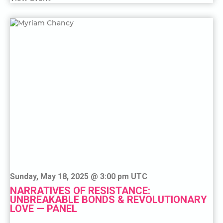
Sunday, May 18, 2025 @ 3:00 pm UTC
NARRATIVES OF RESISTANCE:
UNBREAKABLE BONDS & REVOLUTIONARY
LOVE — PANEL