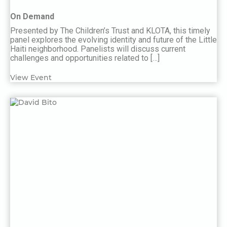
On Demand
Presented by The Children’s Trust and KLOTA, this timely
panel explores the evolving identity and future of the Little
Haiti neighborhood. Panelists will discuss current
challenges and opportunities related to […]
View Event