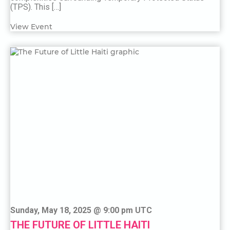
(TPS). This […]
View Event
Sunday, May 18, 2025 @ 9:00 pm UTC
THE FUTURE OF LITTLE HAITI