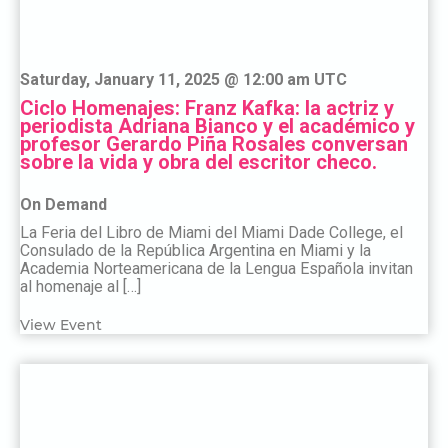
Saturday, January 11, 2025 @ 12:00 am UTC
Ciclo Homenajes: Franz Kafka: la actriz y
periodista Adriana Bianco y el académico y
profesor Gerardo Piña Rosales conversan
sobre la vida y obra del escritor checo.
On Demand
La Feria del Libro de Miami del Miami Dade College, el
Consulado de la República Argentina en Miami y la
Academia Norteamericana de la Lengua Española invitan
al homenaje al […]
View Event