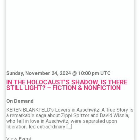
Sunday, November 24, 2024 @ 10:00 pm UTC
IN THE HOLOCAUST’S SHADOW, IS THERE
STILL LIGHT? – FICTION & NONFICTION
On Demand
KEREN BLANKFELD’s Lovers in Auschwitz: A True Story is
a remarkable saga about Zippi Spitzer and David Wisnia,
who fell in love in Auschwitz, were separated upon
liberation, led extraordinary […]
View Event