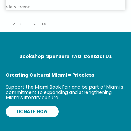
View Event
1
2
3
…
59
>>
Bookshop
Sponsors
FAQ
Contact Us
Creating Cultural Miami = Priceless
Support the Miami Book Fair and be part of Miami’s
commitment to expanding and strengthening
Miami’s literary culture.
DONATE NOW