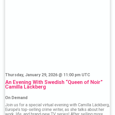
Thursday, January 29, 2026 @ 11:00 pm UTC
An Evening With Swedish “Queen of Noir”
Camilla Läckberg
On Demand
Join us for a special virtual evening with Camilla Läckberg,
Europe’s top-selling crime writer, as she talks about her
work, life, and brand-new TV series! After selling more