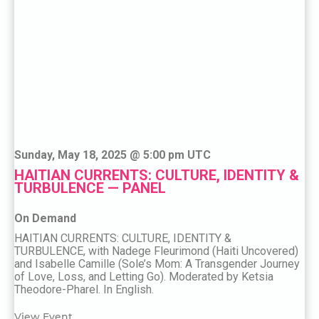
Sunday, May 18, 2025 @ 5:00 pm UTC
HAITIAN CURRENTS: CULTURE, IDENTITY &
TURBULENCE — PANEL
On Demand
HAITIAN CURRENTS: CULTURE, IDENTITY &
TURBULENCE, with Nadege Fleurimond (Haiti Uncovered)
and Isabelle Camille (Sole’s Mom: A Transgender Journey
of Love, Loss, and Letting Go). Moderated by Ketsia
Theodore-Pharel. In English.
View Event