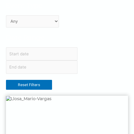
Event Type
Date Range
Reset Filters