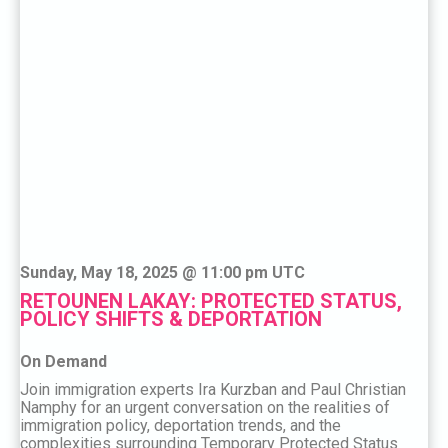
Sunday, May 18, 2025 @ 11:00 pm UTC
RETOUNEN LAKAY: PROTECTED STATUS,
POLICY SHIFTS & DEPORTATION
On Demand
Join immigration experts Ira Kurzban and Paul Christian
Namphy for an urgent conversation on the realities of
immigration policy, deportation trends, and the
complexities surrounding Temporary Protected Status