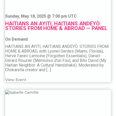
Sunday, May 18, 2025 @ 7:00 pm UTC
HAITIANS AN AYITI, HAITIANS ANDEYÒ:
STORIES FROM HOME & ABROAD — PANEL
On Demand
HAITIANS AN AYITI, HAITIANS ANDEYÒ: STORIES FROM
HOME & ABROAD, with Lyonel Gerdes (Miami, Florida),
Hervé Fanini-Lemoine (Forgotten Essentials), Daniel-
Gérard Rouzier (Mémoires d’un Fou), and Bito David (My
Haitian Neighbor: A Cultural Handshake). Moderated by
Chokarella creator and […]
View Event