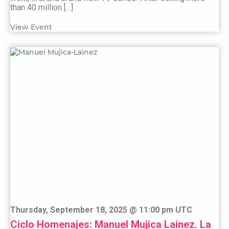
than 40 million […]
View Event
Thursday, September 18, 2025 @ 11:00 pm UTC
Ciclo Homenajes: Manuel Mujica Lainez. La