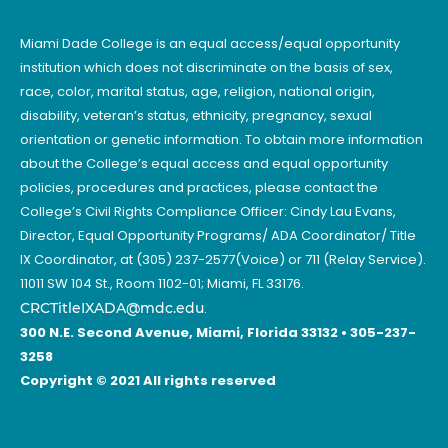
Miami Dade College is an equal access/equal opportunity
institution which does not discriminate on the basis of sex,
race, color, marital status, age, religion, national origin,
disability, veteran’s status, ethnicity, pregnancy, sexual
orientation or genetic information. To obtain more information
about the College’s equal access and equal opportunity
policies, procedures and practices, please contact the
College’s Civil Rights Compliance Officer: Cindy Lau Evans,
Director, Equal Opportunity Programs/ ADA Coordinator/ Title
IX Coordinator, at (305) 237-2577(Voice) or 711 (Relay Service).
11011 SW 104 St., Room 1102-01; Miami, FL 33176.
CRCTitleIXADA@mdc.edu
.
300 N.E. Second Avenue, Miami, Florida 33132 • 305-237-
3258
Copyright © 2021 All rights reserved