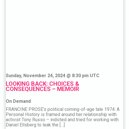
Sunday, November 24, 2024 @ 8:30 pm UTC
LOOKING BACK: CHOICES &
CONSEQUENCES – MEMOIR
On Demand
FRANCINE PROSE’s political coming-of-age tale 1974: A
Personal History is framed around her relationship with
activist Tony Russo – indicted and tried for working with
Daniel Ellsberg to leak the […]