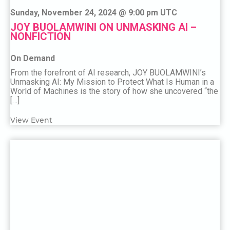
Sunday, November 24, 2024 @ 9:00 pm UTC
JOY BUOLAMWINI ON UNMASKING AI –
NONFICTION
On Demand
From the forefront of AI research, JOY BUOLAMWINI’s
Unmasking AI: My Mission to Protect What Is Human in a
World of Machines is the story of how she uncovered “the
[…]
View Event