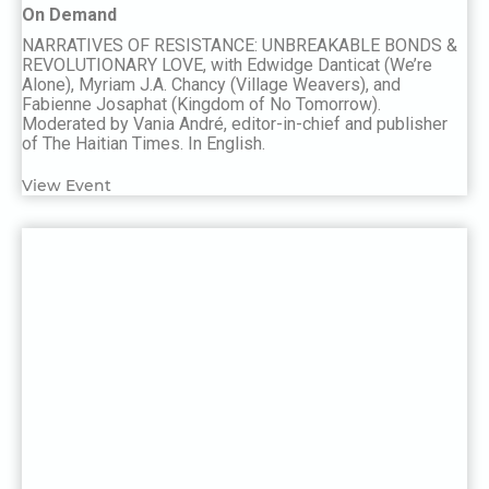
On Demand
NARRATIVES OF RESISTANCE: UNBREAKABLE BONDS &
REVOLUTIONARY LOVE, with Edwidge Danticat (We’re
Alone), Myriam J.A. Chancy (Village Weavers), and
Fabienne Josaphat (Kingdom of No Tomorrow).
Moderated by Vania André, editor-in-chief and publisher
of The Haitian Times. In English.
View Event