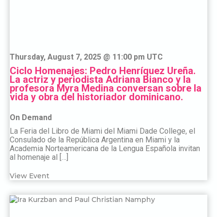
Thursday, August 7, 2025 @ 11:00 pm UTC
Ciclo Homenajes: Pedro Henríquez Ureña.
La actriz y periodista Adriana Bianco y la
profesora Myra Medina conversan sobre la
vida y obra del historiador dominicano.
On Demand
La Feria del Libro de Miami del Miami Dade College, el
Consulado de la República Argentina en Miami y la
Academia Norteamericana de la Lengua Española invitan
al homenaje al […]
View Event